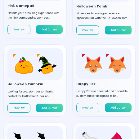
Pink Gamepad
Halloween Tomb
Elevate your browsing experience with
Make your browsing experience
the Pink Gamepad custom cur...
spooktacular with the Halloween Tom...
Preview
Add Cursor
Preview
Add Cursor
Happy Fox
Halloween Pumpkin
Happy Fox is a cheerful and adorable
Looking for a custom cursor that's
custom cursor designed to br...
perfect for Halloween? Look no...
Preview
Add Cursor
Preview
Add Cursor