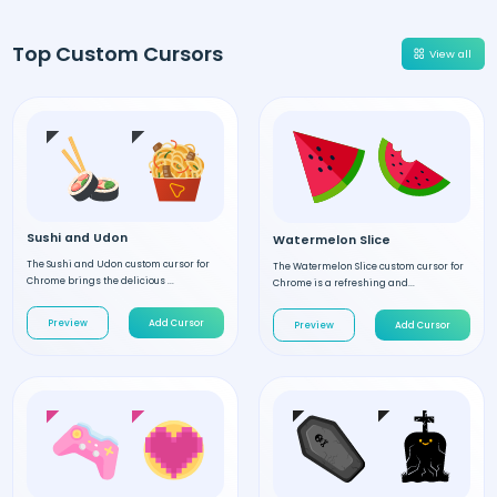
Top Custom Cursors
View all
Sushi and Udon
Watermelon Slice
The Sushi and Udon custom cursor for
The Watermelon Slice custom cursor for
Chrome brings the delicious ...
Chrome is a refreshing and...
Preview
Add Cursor
Preview
Add Cursor