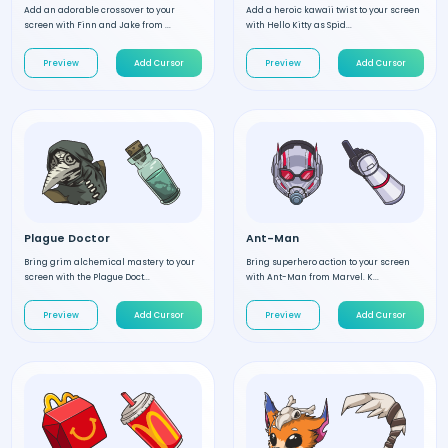
Add an adorable crossover to your
Add a heroic kawaii twist to your screen
screen with Finn and Jake from ...
with Hello Kitty as Spid...
Preview
Add Cursor
Preview
Add Cursor
Plague Doctor
Ant-Man
Bring grim alchemical mastery to your
Bring superhero action to your screen
screen with the Plague Doct...
with Ant-Man from Marvel. K...
Preview
Add Cursor
Preview
Add Cursor