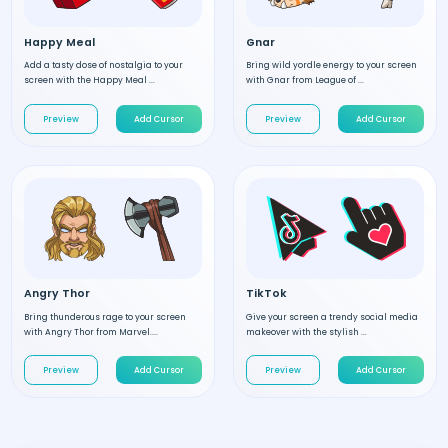
Happy Meal
Gnar
Add a tasty dose of nostalgia to your
Bring wild yordle energy to your screen
screen with the Happy Meal ...
with Gnar from League of ...
Preview
Add Cursor
Preview
Add Cursor
Angry Thor
TikTok
Bring thunderous rage to your screen
Give your screen a trendy social media
with Angry Thor from Marvel....
makeover with the stylish ...
Preview
Add Cursor
Preview
Add Cursor