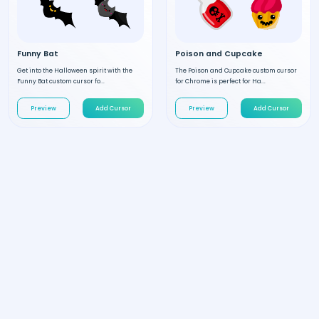
Funny Bat
Poison and Cupcake
Get into the Halloween spirit with the
The Poison and Cupcake custom cursor
Funny Bat custom cursor fo...
for Chrome is perfect for Ha...
Preview
Add Cursor
Preview
Add Cursor