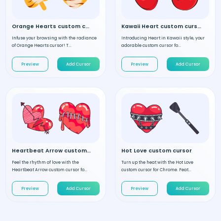
Orange Hearts custom cursor
Kawaii Heart custom cursor
Infuse your browsing with the radiance
Introducing Heart in Kawaii style, your
of Orange Hearts cursor! T...
adorable custom cursor fo...
Preview
Add Cursor
Preview
Add Cursor
Heartbeat Arrow custom cursor
Hot Love custom cursor
Feel the rhythm of love with the
Turn up the heat with the Hot Love
Heartbeat Arrow custom cursor fo...
custom cursor for Chrome. Feat...
Preview
Add Cursor
Preview
Add Cursor