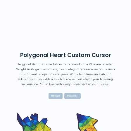
Polygonal Heart Custom Cursor
Polygonal Heart is a colorful custom cursor for the Chrome browser.
Delight in its geometric design as it elegantly transforms your cursor
into a heart-shaped masterpiece. With clean lines and vibrant
colors, this cursor adds a touch of modern artistry to your browsing
experience. Fall in love with every movement of your mouse.
#heart
#colorful