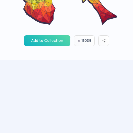
Add to Collection
11039