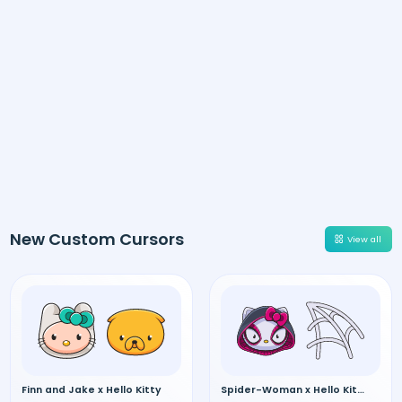
New Custom Cursors
View all
Finn and Jake x Hello Kitty
Spider-Woman x Hello Kitty