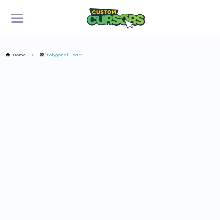
Home
Polygonal Heart