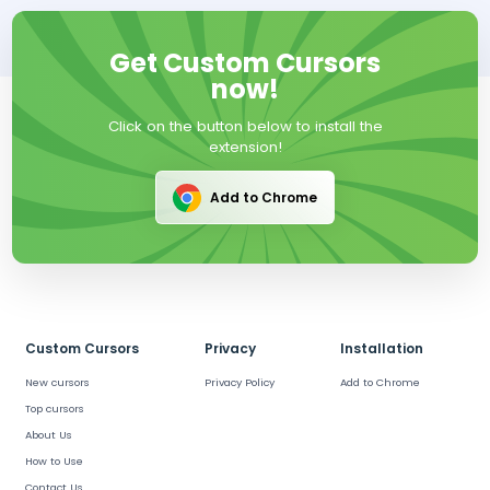
Get Custom Cursors
now!
Click on the button below to install the
extension!
Add to Chrome
Custom Cursors
Privacy
Installation
New cursors
Privacy Policy
Add to Chrome
Top cursors
About Us
How to Use
Contact Us