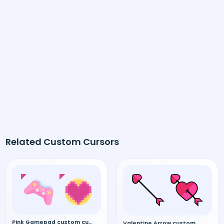
Related Custom Cursors
Pink Gamepad custom cursor
Valentine Arrow custom cursor