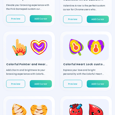
Elevate your browsing experience with
Valentine Arrow is the perfect custom
the Pink Gamepad custom cur...
cursor for Chrome users who...
Preview
Add Cursor
Preview
Add Cursor
Colorful Pointer and Heart custom cursor
Colorful Heart Lock custom cursor
Add charm and brightness to your
Express your love and bright
browsing experience with Colorfu...
personality with the Colorful Heart ...
Preview
Add Cursor
Preview
Add Cursor