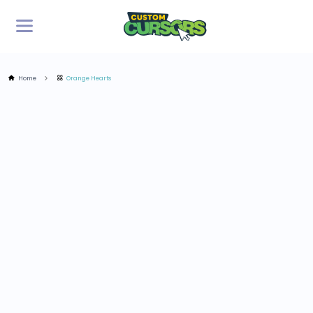
Home
Orange Hearts