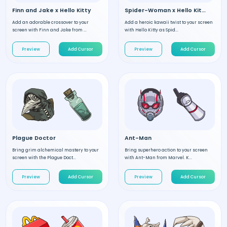
Finn and Jake x Hello Kitty
Spider-Woman x Hello Kitty
Add an adorable crossover to your
Add a heroic kawaii twist to your screen
screen with Finn and Jake from ...
with Hello Kitty as Spid...
Preview
Add Cursor
Preview
Add Cursor
Plague Doctor
Ant-Man
Bring grim alchemical mastery to your
Bring superhero action to your screen
screen with the Plague Doct...
with Ant-Man from Marvel. K...
Preview
Add Cursor
Preview
Add Cursor