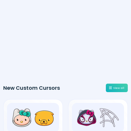
New Custom Cursors
View all