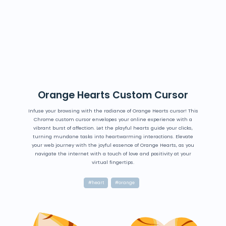
Orange Hearts Custom Cursor
Infuse your browsing with the radiance of Orange Hearts cursor! This
Chrome custom cursor envelopes your online experience with a
vibrant burst of affection. Let the playful hearts guide your clicks,
turning mundane tasks into heartwarming interactions. Elevate
your web journey with the joyful essence of Orange Hearts, as you
navigate the internet with a touch of love and positivity at your
virtual fingertips.
#heart
#orange