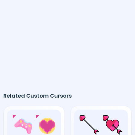
Related Custom Cursors