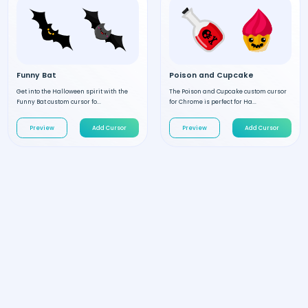
Funny Bat
Poison and Cupcake
Get into the Halloween spirit with the
The Poison and Cupcake custom cursor
Funny Bat custom cursor fo...
for Chrome is perfect for Ha...
Preview
Add Cursor
Preview
Add Cursor