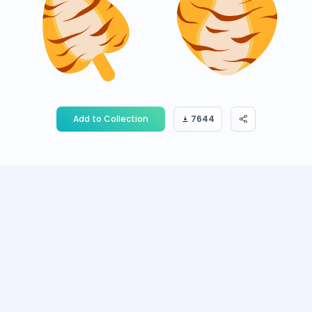
Add to Collection
7644