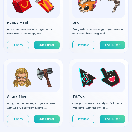
Happy Meal
Gnar
Add a tasty dose of nostalgia to your
Bring wild yordle energy to your screen
screen with the Happy Meal ...
with Gnar from League of ...
Preview
Add Cursor
Preview
Add Cursor
Angry Thor
TikTok
Bring thunderous rage to your screen
Give your screen a trendy social media
with Angry Thor from Marvel....
makeover with the stylish ...
Preview
Add Cursor
Preview
Add Cursor