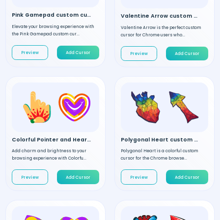
Pink Gamepad custom cursor
Valentine Arrow custom cursor
Elevate your browsing experience with
Valentine Arrow is the perfect custom
the Pink Gamepad custom cur...
cursor for Chrome users who...
Preview
Add Cursor
Preview
Add Cursor
Colorful Pointer and Heart custom cursor
Polygonal Heart custom cursor
Add charm and brightness to your
Polygonal Heart is a colorful custom
browsing experience with Colorfu...
cursor for the Chrome browse...
Preview
Add Cursor
Preview
Add Cursor