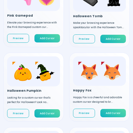
Pink Gamepad
Halloween Tomb
Elevate your browsing experience with
Make your browsing experience
the Pink Gamepad custom cur...
spooktacular with the Halloween Tom...
Preview
Add Cursor
Preview
Add Cursor
Happy Fox
Halloween Pumpkin
Happy Fox is a cheerful and adorable
Looking for a custom cursor that's
custom cursor designed to br...
perfect for Halloween? Look no...
Preview
Add Cursor
Preview
Add Cursor