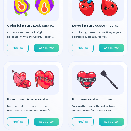
Colorful Heart Lock custom cursor
Kawaii Heart custom cursor
Express your love and bright
Introducing Heart in Kawaii style, your
personality with the Colorful Heart ...
adorable custom cursor fo...
Preview
Add Cursor
Preview
Add Cursor
Heartbeat Arrow custom cursor
Hot Love custom cursor
Feel the rhythm of love with the
Turn up the heat with the Hot Love
Heartbeat Arrow custom cursor fo...
custom cursor for Chrome. Feat...
Preview
Add Cursor
Preview
Add Cursor