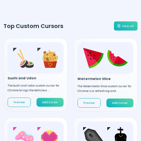
Top Custom Cursors
View all
Sushi and Udon
Watermelon Slice
The Sushi and Udon custom cursor for
The Watermelon Slice custom cursor for
Chrome brings the delicious ...
Chrome is a refreshing and...
Preview
Add Cursor
Preview
Add Cursor