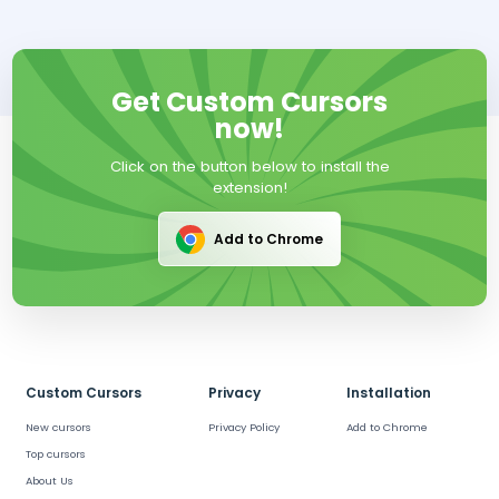
Get Custom Cursors
now!
Click on the button below to install the
extension!
Add to Chrome
Custom Cursors
Privacy
Installation
New cursors
Privacy Policy
Add to Chrome
Top cursors
About Us