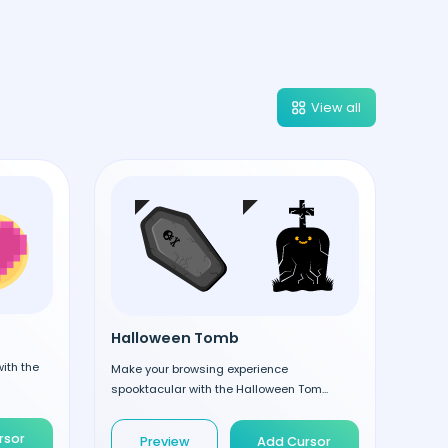
View all
Halloween Tomb
ith the
Make your browsing experience
spooktacular with the Halloween Tom...
rsor
Preview
Add Cursor