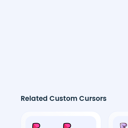
Related Custom Cursors