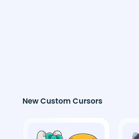
New Custom Cursors