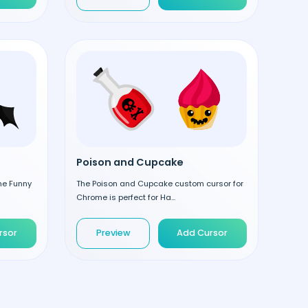
Poison and Cupcake
the Funny
The Poison and Cupcake custom cursor for
Chrome is perfect for Ha...
rsor
Preview
Add Cursor