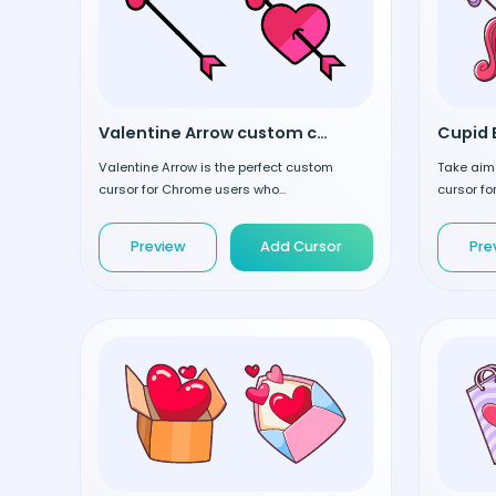
Valentine Arrow custom cursor
Cupid 
Valentine Arrow is the perfect custom
Take aim
cursor for Chrome users who...
cursor fo
Preview
Add Cursor
Pre