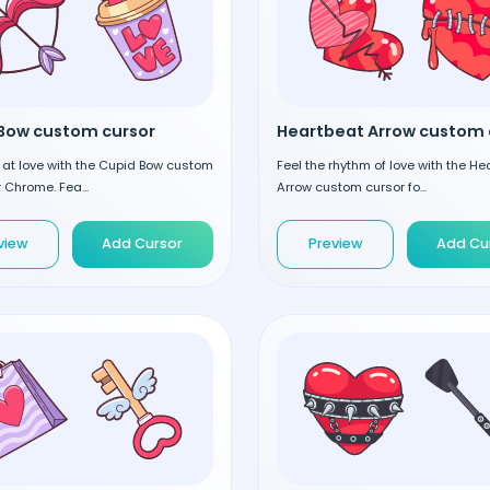
Bow custom cursor
 at love with the Cupid Bow custom
Feel the rhythm of love with the He
r Chrome. Fea...
Arrow custom cursor fo...
view
Add Cursor
Preview
Add Cu