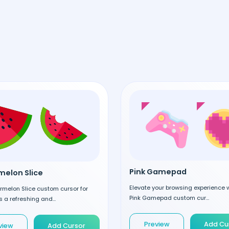
Pink Gamepad
elon Slice
Elevate your browsing experience w
rmelon Slice custom cursor for
Pink Gamepad custom cur...
 a refreshing and...
Preview
Add Cu
view
Add Cursor