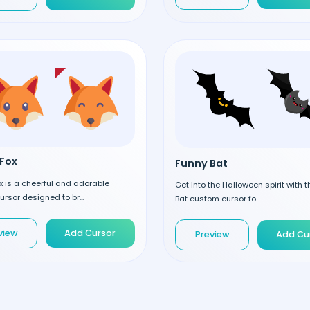
Fox
Funny Bat
 is a cheerful and adorable
Get into the Halloween spirit with 
rsor designed to br...
Bat custom cursor fo...
view
Add Cursor
Preview
Add Cu