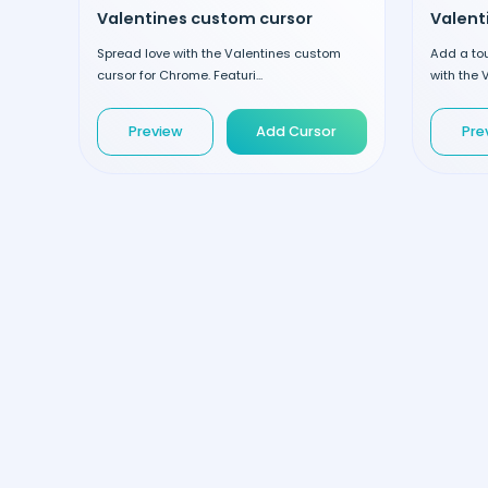
Valentines custom cursor
Spread love with the Valentines custom
Add a to
cursor for Chrome. Featuri...
with the V
Preview
Add Cursor
Pre