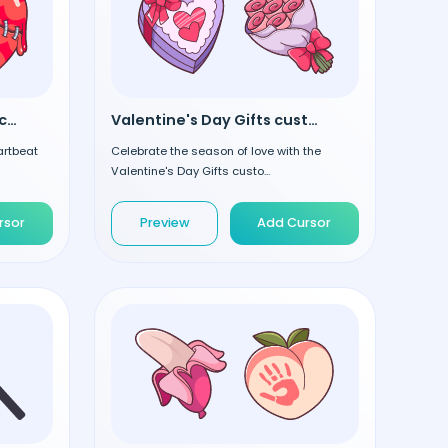
Heartbeat Arrow custom cursor
Valentine's Day Gifts custom cursor
artbeat
Celebrate the season of love with the
Valentine's Day Gifts custo...
rsor
Preview
Add Cursor