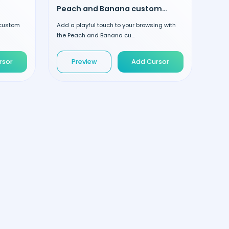
Peach and Banana custom cursor
 custom
Add a playful touch to your browsing with
the Peach and Banana cu...
rsor
Preview
Add Cursor