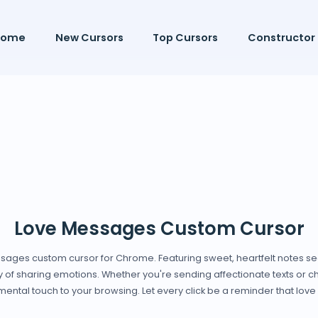
Home
New Cursors
Top Cursors
Constructor
Love Messages Custom Cursor
ssages custom cursor for Chrome. Featuring sweet, heartfelt notes sea
of sharing emotions. Whether you're sending affectionate texts or che
ntal touch to your browsing. Let every click be a reminder that love 