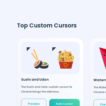
Top Custom Cursors
Sushi and Udon
Waterm
The Sushi and Udon custom cursor for
The Wate
Chrome brings the delicious ...
Chrome is
Preview
Add Cursor
Pre