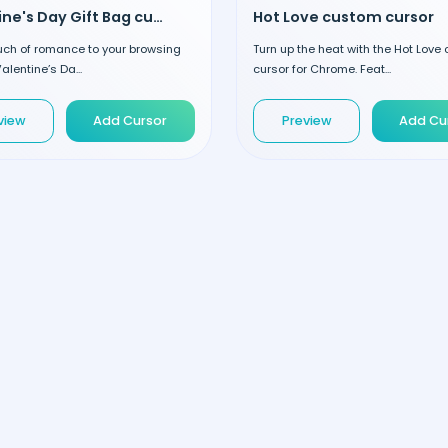
Valentine's Day Gift Bag custom cursor
Hot Love custom cursor
uch of romance to your browsing
Turn up the heat with the Hot Love
alentine’s Da...
cursor for Chrome. Feat...
view
Add Cursor
Preview
Add Cu