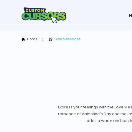
Home
Love Messages
Express your feelings with the Love Me
romance of Valentine's Day and the joy 
adds a warm and sentime