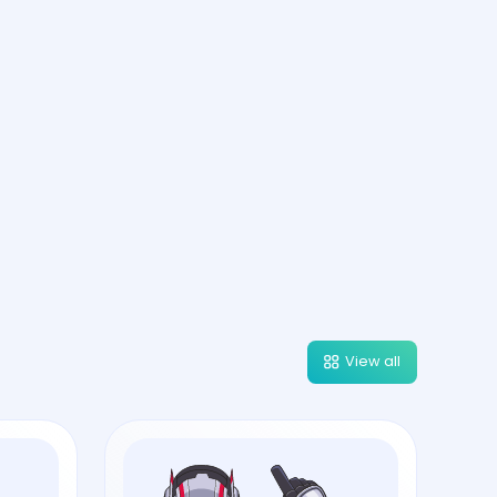
View all