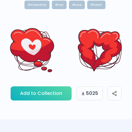
#Valentine
#red
#love
#heart
Add to Collection
5025