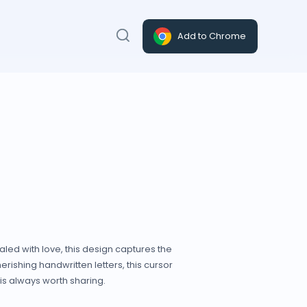
Add to Chrome
led with love, this design captures the
rishing handwritten letters, this cursor
is always worth sharing.