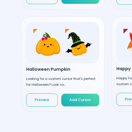
Happy 
Halloween Pumpkin
Happy Fox
Looking for a custom cursor that's perfect
custom cu
for Halloween? Look no...
Pre
Preview
Add Cursor