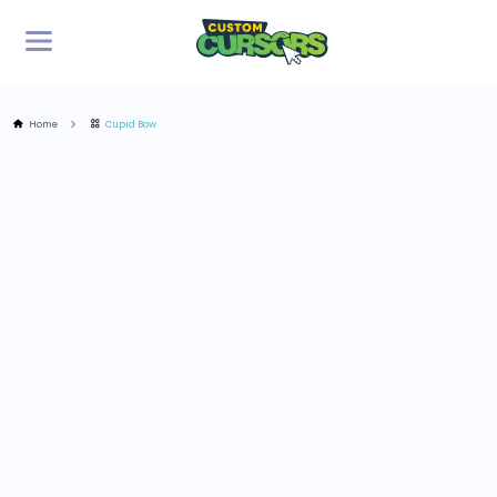
Home
Cupid Bow