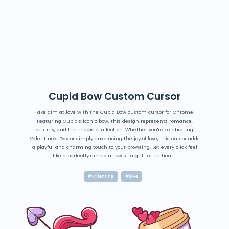
Cupid Bow Custom Cursor
Take aim at love with the Cupid Bow custom cursor for Chrome.
Featuring Cupid’s iconic bow, this design represents romance,
destiny, and the magic of affection. Whether you're celebrating
Valentine’s Day or simply embracing the joy of love, this cursor adds
a playful and charming touch to your browsing. Let every click feel
like a perfectly aimed arrow straight to the heart.
#Valentine
#love