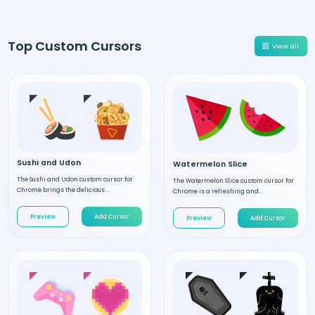
Top Custom Cursors
View all
Sushi and Udon
Watermelon Slice
The Sushi and Udon custom cursor for
The Watermelon Slice custom cursor for
Chrome brings the delicious ...
Chrome is a refreshing and...
Preview
Add Cursor
Preview
Add Cursor