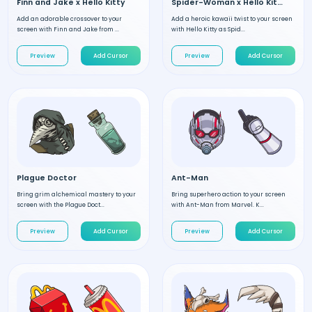
Finn and Jake x Hello Kitty
Spider-Woman x Hello Kitty
Add an adorable crossover to your
Add a heroic kawaii twist to your screen
screen with Finn and Jake from ...
with Hello Kitty as Spid...
Preview
Add Cursor
Preview
Add Cursor
Plague Doctor
Ant-Man
Bring grim alchemical mastery to your
Bring superhero action to your screen
screen with the Plague Doct...
with Ant-Man from Marvel. K...
Preview
Add Cursor
Preview
Add Cursor