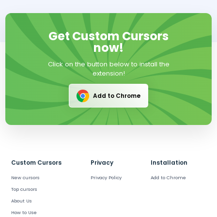
Get Custom Cursors
now!
Click on the button below to install the
extension!
Add to Chrome
Custom Cursors
Privacy
Installation
New cursors
Privacy Policy
Add to Chrome
Top cursors
About Us
How to Use