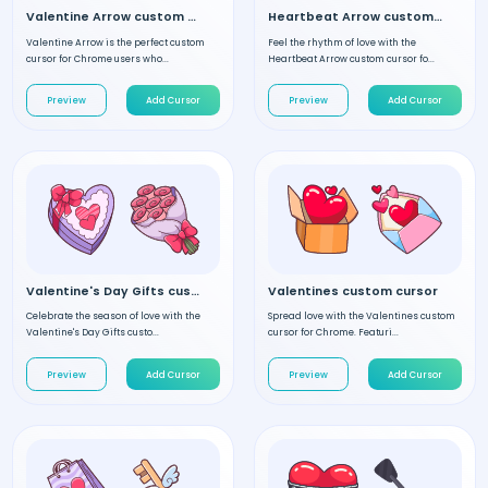
Valentine Arrow custom cursor
Heartbeat Arrow custom cursor
Valentine Arrow is the perfect custom
Feel the rhythm of love with the
cursor for Chrome users who...
Heartbeat Arrow custom cursor fo...
Preview
Add Cursor
Preview
Add Cursor
Valentine's Day Gifts custom cursor
Valentines custom cursor
Celebrate the season of love with the
Spread love with the Valentines custom
Valentine's Day Gifts custo...
cursor for Chrome. Featuri...
Preview
Add Cursor
Preview
Add Cursor