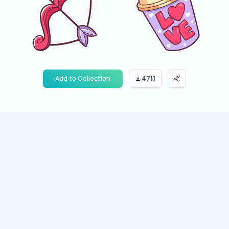
Add to Collection
4711