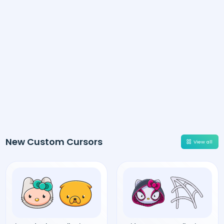
New Custom Cursors
View all