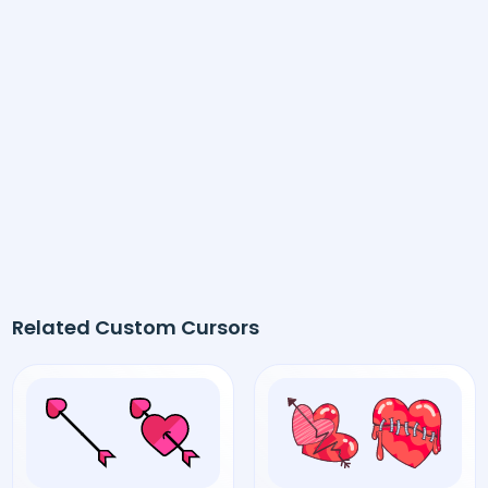
Related Custom Cursors