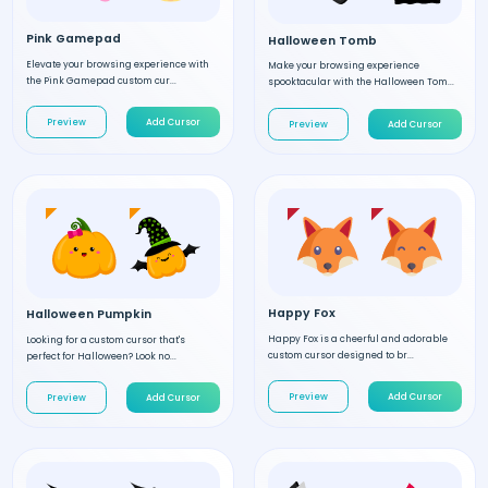
Pink Gamepad
Halloween Tomb
Elevate your browsing experience with
Make your browsing experience
the Pink Gamepad custom cur...
spooktacular with the Halloween Tom...
Preview
Add Cursor
Preview
Add Cursor
Happy Fox
Halloween Pumpkin
Happy Fox is a cheerful and adorable
Looking for a custom cursor that's
custom cursor designed to br...
perfect for Halloween? Look no...
Preview
Add Cursor
Preview
Add Cursor