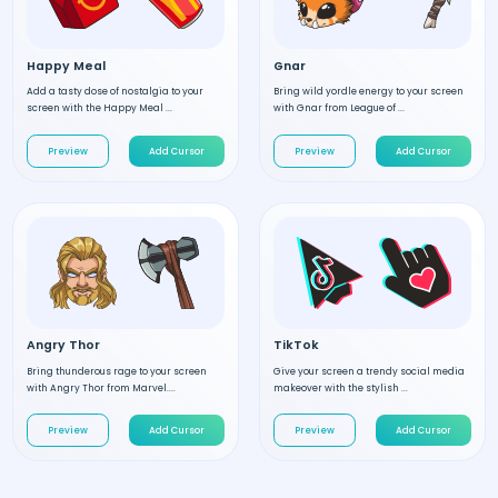
Happy Meal
Gnar
Add a tasty dose of nostalgia to your
Bring wild yordle energy to your screen
screen with the Happy Meal ...
with Gnar from League of ...
Preview
Add Cursor
Preview
Add Cursor
Angry Thor
TikTok
Bring thunderous rage to your screen
Give your screen a trendy social media
with Angry Thor from Marvel....
makeover with the stylish ...
Preview
Add Cursor
Preview
Add Cursor