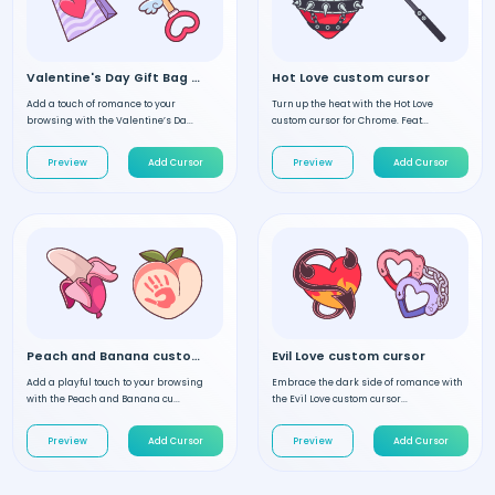
Valentine's Day Gift Bag custom cursor
Hot Love custom cursor
Add a touch of romance to your
Turn up the heat with the Hot Love
browsing with the Valentine’s Da...
custom cursor for Chrome. Feat...
Preview
Add Cursor
Preview
Add Cursor
Peach and Banana custom cursor
Evil Love custom cursor
Add a playful touch to your browsing
Embrace the dark side of romance with
with the Peach and Banana cu...
the Evil Love custom cursor...
Preview
Add Cursor
Preview
Add Cursor