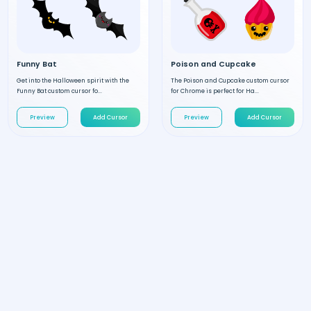
Funny Bat
Poison and Cupcake
Get into the Halloween spirit with the
The Poison and Cupcake custom cursor
Funny Bat custom cursor fo...
for Chrome is perfect for Ha...
Preview
Add Cursor
Preview
Add Cursor