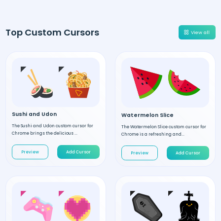
Top Custom Cursors
View all
Sushi and Udon
Watermelon Slice
The Sushi and Udon custom cursor for
The Watermelon Slice custom cursor for
Chrome brings the delicious ...
Chrome is a refreshing and...
Preview
Add Cursor
Preview
Add Cursor