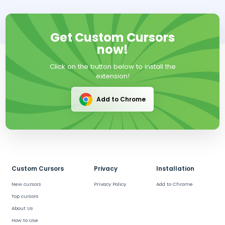
Get Custom Cursors
now!
Click on the button below to install the
extension!
Add to Chrome
Custom Cursors
Privacy
Installation
New cursors
Privacy Policy
Add to Chrome
Top cursors
About Us
How to Use