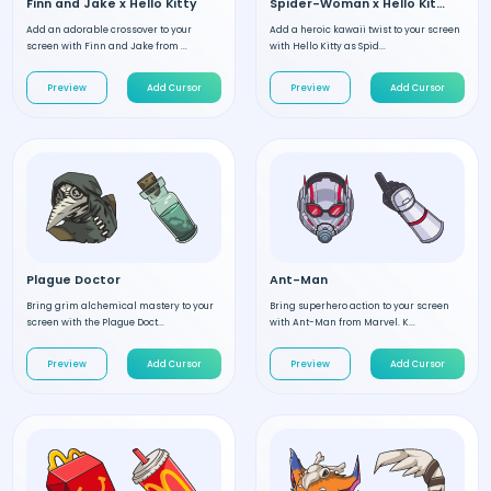
Finn and Jake x Hello Kitty
Spider-Woman x Hello Kitty
Add an adorable crossover to your
Add a heroic kawaii twist to your screen
screen with Finn and Jake from ...
with Hello Kitty as Spid...
Preview
Add Cursor
Preview
Add Cursor
Plague Doctor
Ant-Man
Bring grim alchemical mastery to your
Bring superhero action to your screen
screen with the Plague Doct...
with Ant-Man from Marvel. K...
Preview
Add Cursor
Preview
Add Cursor