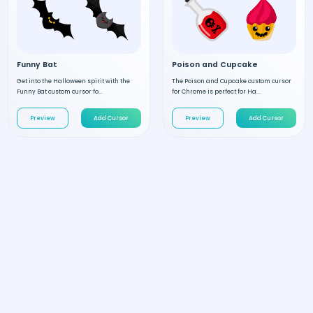
Funny Bat
Poison and Cupcake
Get into the Halloween spirit with the
The Poison and Cupcake custom cursor
Funny Bat custom cursor fo...
for Chrome is perfect for Ha...
Preview
Add Cursor
Preview
Add Cursor