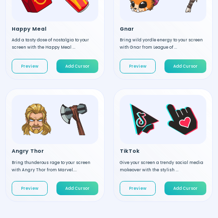
Happy Meal
Gnar
Add a tasty dose of nostalgia to your
Bring wild yordle energy to your screen
screen with the Happy Meal ...
with Gnar from League of ...
Preview
Add Cursor
Preview
Add Cursor
Angry Thor
TikTok
Bring thunderous rage to your screen
Give your screen a trendy social media
with Angry Thor from Marvel....
makeover with the stylish ...
Preview
Add Cursor
Preview
Add Cursor