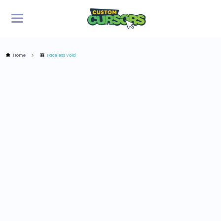
Home
Faceless Void