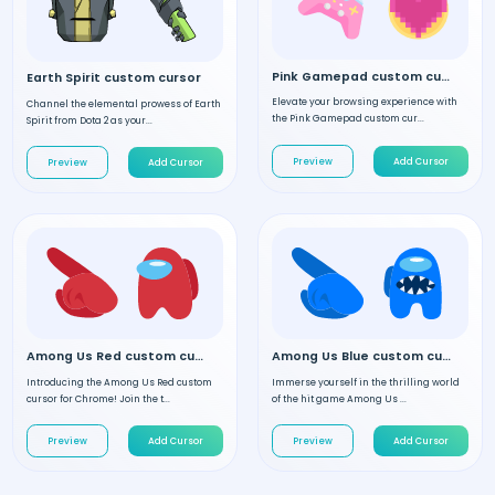
Pink Gamepad custom cursor
Earth Spirit custom cursor
Elevate your browsing experience with
Channel the elemental prowess of Earth
the Pink Gamepad custom cur...
Spirit from Dota 2 as your...
Preview
Add Cursor
Preview
Add Cursor
Among Us Red custom cursor
Among Us Blue custom cursor
Introducing the Among Us Red custom
Immerse yourself in the thrilling world
cursor for Chrome! Join the t...
of the hit game Among Us ...
Preview
Add Cursor
Preview
Add Cursor