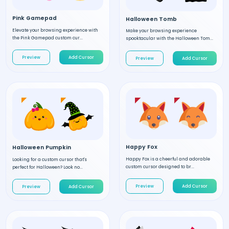
Pink Gamepad
Halloween Tomb
Elevate your browsing experience with
Make your browsing experience
the Pink Gamepad custom cur...
spooktacular with the Halloween Tom...
Preview
Add Cursor
Preview
Add Cursor
Happy Fox
Halloween Pumpkin
Happy Fox is a cheerful and adorable
Looking for a custom cursor that's
custom cursor designed to br...
perfect for Halloween? Look no...
Preview
Add Cursor
Preview
Add Cursor