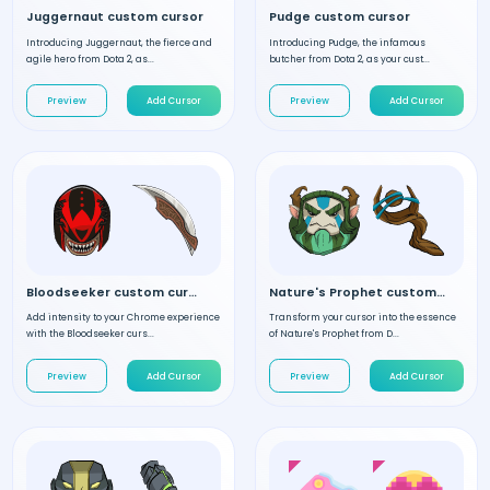
Juggernaut custom cursor
Pudge custom cursor
Introducing Juggernaut, the fierce and
Introducing Pudge, the infamous
agile hero from Dota 2, as...
butcher from Dota 2, as your cust...
Preview
Add Cursor
Preview
Add Cursor
Bloodseeker custom cursor
Nature's Prophet custom cursor
Add intensity to your Chrome experience
Transform your cursor into the essence
with the Bloodseeker curs...
of Nature's Prophet from D...
Preview
Add Cursor
Preview
Add Cursor