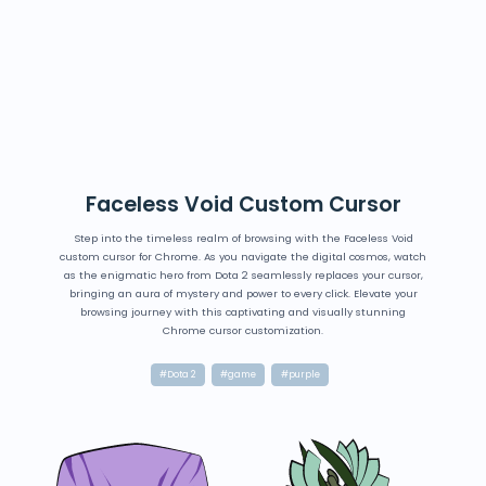
Faceless Void Custom Cursor
Step into the timeless realm of browsing with the Faceless Void
custom cursor for Chrome. As you navigate the digital cosmos, watch
as the enigmatic hero from Dota 2 seamlessly replaces your cursor,
bringing an aura of mystery and power to every click. Elevate your
browsing journey with this captivating and visually stunning
Chrome cursor customization.
#Dota 2
#game
#purple