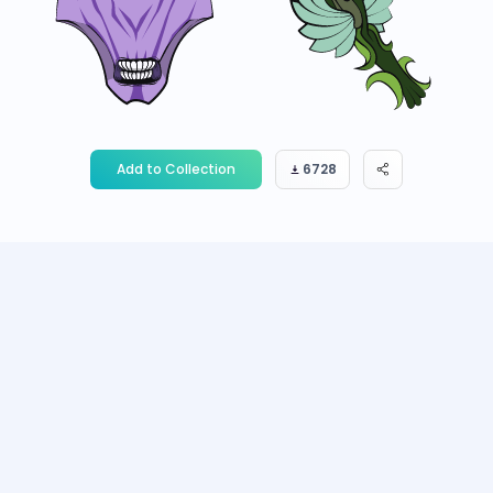
Add to Collection
6728