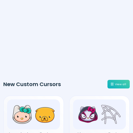
New Custom Cursors
View all