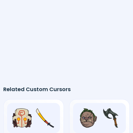
Related Custom Cursors