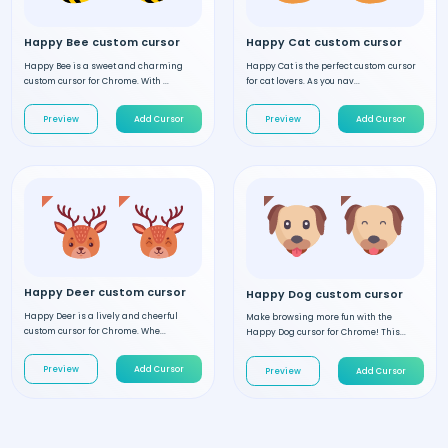
Happy Bee custom cursor
Happy Cat custom cursor
Happy Bee is a sweet and charming
Happy Cat is the perfect custom cursor
custom cursor for Chrome. With ...
for cat lovers. As you nav...
Preview
Add Cursor
Preview
Add Cursor
Happy Deer custom cursor
Happy Dog custom cursor
Happy Deer is a lively and cheerful
Make browsing more fun with the
custom cursor for Chrome. Whe...
Happy Dog cursor for Chrome! This...
Preview
Add Cursor
Preview
Add Cursor