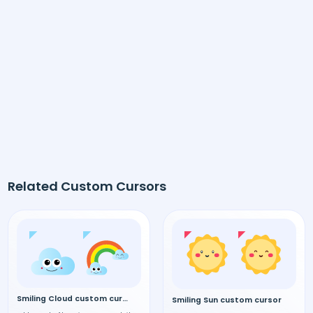
Related Custom Cursors
Smiling Cloud custom cursor
Smiling Sun custom cursor