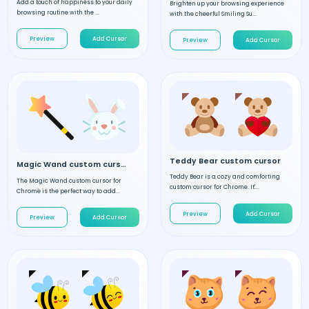
Add a touch of happiness to your daily
Brighten up your browsing experience
browsing routine with the ...
with the cheerful Smiling Su...
Preview
Add Cursor
Preview
Add Cursor
Teddy Bear custom cursor
Magic Wand custom cursor
Teddy Bear is a cozy and comforting
The Magic Wand custom cursor for
custom cursor for Chrome. It'...
Chrome is the perfect way to add...
Preview
Add Cursor
Preview
Add Cursor