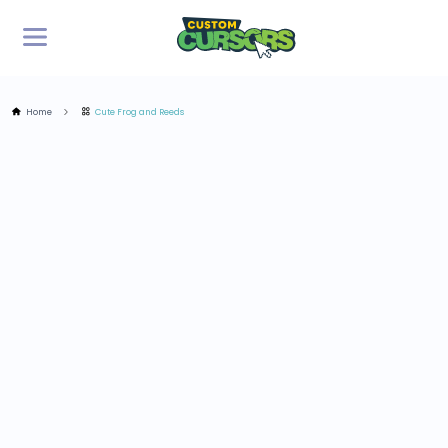
Home
Cute Frog and Reeds