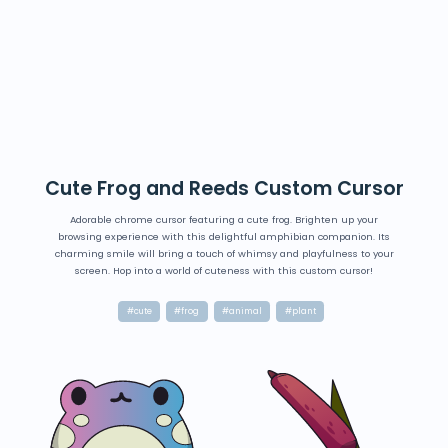
Cute Frog and Reeds Custom Cursor
Adorable chrome cursor featuring a cute frog. Brighten up your
browsing experience with this delightful amphibian companion. Its
charming smile will bring a touch of whimsy and playfulness to your
screen. Hop into a world of cuteness with this custom cursor!
#cute
#frog
#animal
#plant