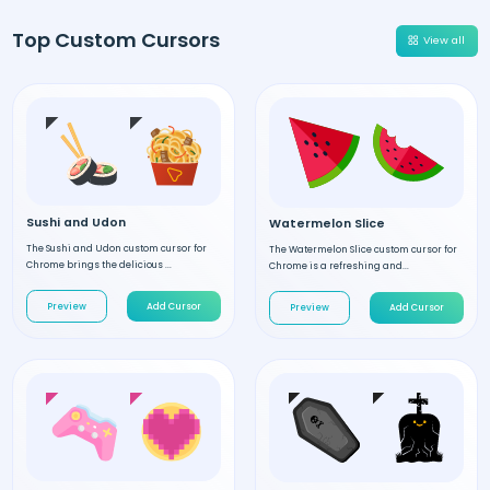
Top Custom Cursors
View all
Sushi and Udon
Watermelon Slice
The Sushi and Udon custom cursor for
The Watermelon Slice custom cursor for
Chrome brings the delicious ...
Chrome is a refreshing and...
Preview
Add Cursor
Preview
Add Cursor