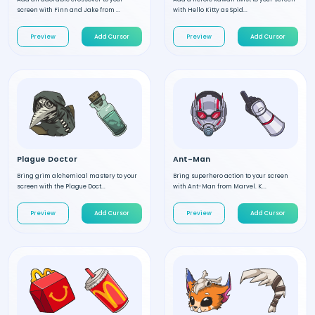
screen with Finn and Jake from ...
with Hello Kitty as Spid...
Preview
Add Cursor
Preview
Add Cursor
Plague Doctor
Ant-Man
Bring grim alchemical mastery to your
Bring superhero action to your screen
screen with the Plague Doct...
with Ant-Man from Marvel. K...
Preview
Add Cursor
Preview
Add Cursor