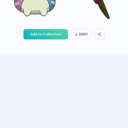
Add to Collection
22011