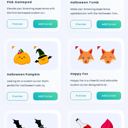
Pink Gamepad
Halloween Tomb
Elevate your browsing experience with
Make your browsing experience
the Pink Gamepad custom cur...
spooktacular with the Halloween Tom...
Preview
Add Cursor
Preview
Add Cursor
Happy Fox
Halloween Pumpkin
Happy Fox is a cheerful and adorable
Looking for a custom cursor that's
custom cursor designed to br...
perfect for Halloween? Look no...
Preview
Add Cursor
Preview
Add Cursor