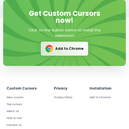
Get Custom Cursors
now!
Click on the button below to install the
extension!
Add to Chrome
Custom Cursors
Privacy
Installation
New cursors
Privacy Policy
Add to Chrome
Top cursors
About Us
How to Use
Contact Us