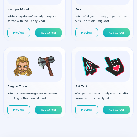
Happy Meal
Gnar
Add a tasty dose of nostalgia to your
Bring wild yordle energy to your screen
screen with the Happy Meal ...
with Gnar from League of ...
Preview
Add Cursor
Preview
Add Cursor
Angry Thor
TikTok
Bring thunderous rage to your screen
Give your screen a trendy social media
with Angry Thor from Marvel....
makeover with the stylish ...
Preview
Add Cursor
Preview
Add Cursor