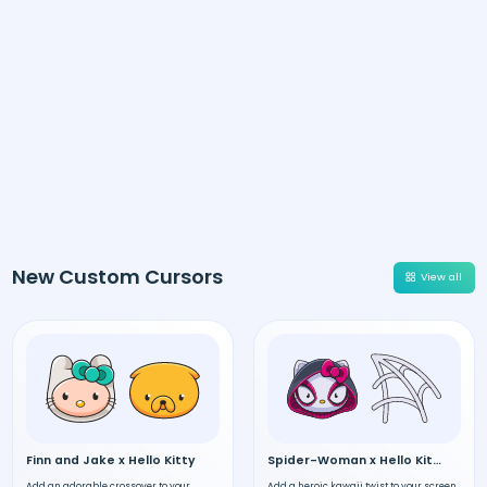
New Custom Cursors
View all
Finn and Jake x Hello Kitty
Spider-Woman x Hello Kitty
Add an adorable crossover to your
Add a heroic kawaii twist to your screen