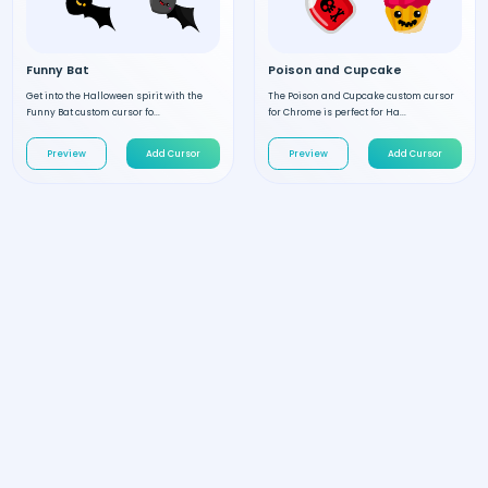
Funny Bat
Poison and Cupcake
Get into the Halloween spirit with the
The Poison and Cupcake custom cursor
Funny Bat custom cursor fo...
for Chrome is perfect for Ha...
Preview
Add Cursor
Preview
Add Cursor