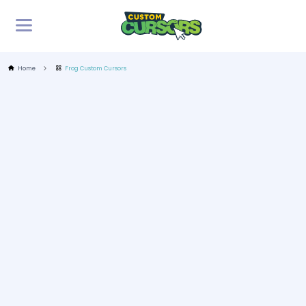
Home
Frog Custom Cursors