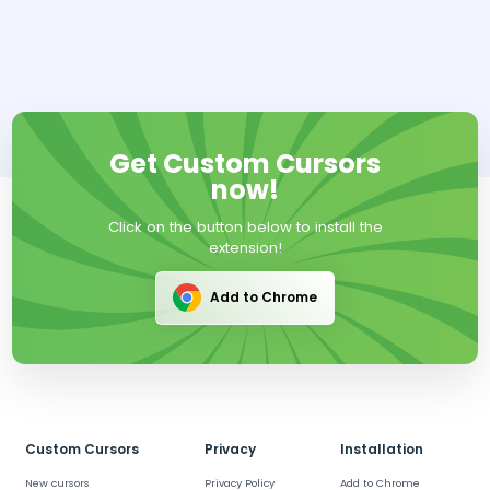
Get Custom Cursors
now!
Click on the button below to install the
extension!
Add to Chrome
Custom Cursors
Privacy
Installation
New cursors
Privacy Policy
Add to Chrome