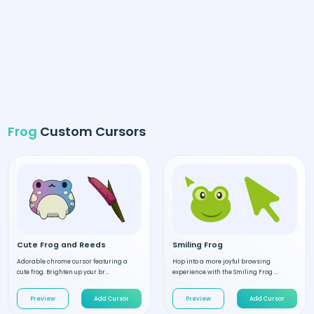
Frog
Custom Cursors
Cute Frog and Reeds
Smiling Frog
Adorable chrome cursor featuring a
Hop into a more joyful browsing
cute frog. Brighten up your br...
experience with the Smiling Frog ...
Preview
Add Cursor
Preview
Add Cursor