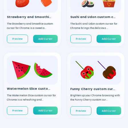
Strawberry and Smoothie custom cursor
Sushi and Udon custom cursor
The Strawberry and Smoothie custom
The Sushi and Udon custom cursor for
cursor for Chrome is a sweet a...
Chrome brings the delicious ...
Preview
Add Cursor
Preview
Add Cursor
Watermelon Slice custom cursor
Funny Cherry custom cursor
The Watermelon Slice custom cursor for
Brighten up your Chrome browsing with
Chrome is a refreshing and...
the Funny Cherry custom cur...
Preview
Add Cursor
Preview
Add Cursor