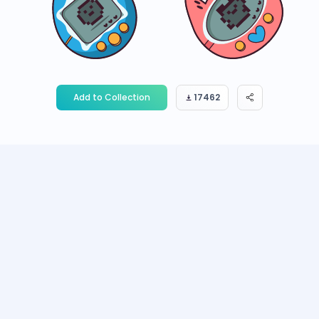
Add to Collection
17462