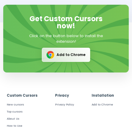
Get Custom Cursors
now!
Click on the button below to install the
extension!
Add to Chrome
Custom Cursors
Privacy
Installation
New cursors
Privacy Policy
Add to Chrome
Top cursors
About Us
How to Use