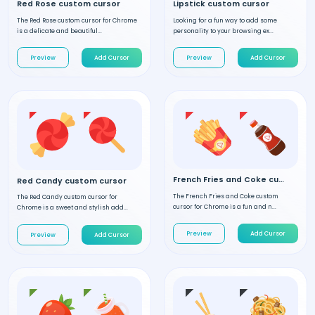
Red Rose custom cursor
Lipstick custom cursor
The Red Rose custom cursor for Chrome
Looking for a fun way to add some
is a delicate and beautiful...
personality to your browsing ex...
Preview
Add Cursor
Preview
Add Cursor
French Fries and Coke custom cursor
Red Candy custom cursor
The French Fries and Coke custom
The Red Candy custom cursor for
cursor for Chrome is a fun and n...
Chrome is a sweet and stylish add...
Preview
Add Cursor
Preview
Add Cursor