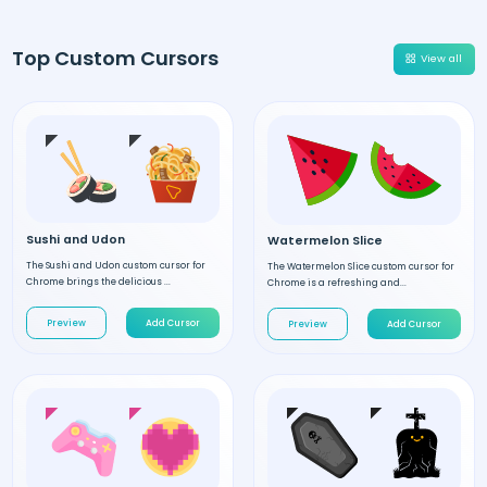
Top Custom Cursors
View all
Sushi and Udon
Watermelon Slice
The Sushi and Udon custom cursor for
The Watermelon Slice custom cursor for
Chrome brings the delicious ...
Chrome is a refreshing and...
Preview
Add Cursor
Preview
Add Cursor