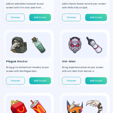
Add an adorable crossover to your
Add a heroic kawaii twist to your screen
screen with Finn and Jake from ...
with Hello Kitty as Spid...
Preview
Add Cursor
Preview
Add Cursor
Plague Doctor
Ant-Man
Bring grim alchemical mastery to your
Bring superhero action to your screen
screen with the Plague Doct...
with Ant-Man from Marvel. K...
Preview
Add Cursor
Preview
Add Cursor