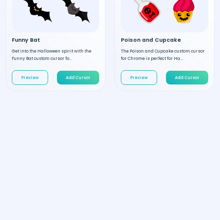
Funny Bat
Poison and Cupcake
Get into the Halloween spirit with the
The Poison and Cupcake custom cursor
Funny Bat custom cursor fo...
for Chrome is perfect for Ha...
Preview
Add Cursor
Preview
Add Cursor