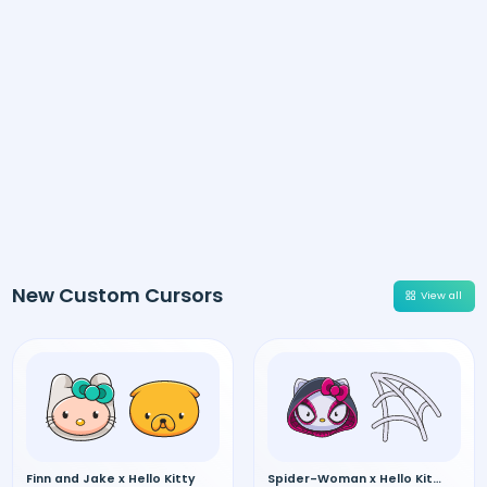
New Custom Cursors
View all
Finn and Jake x Hello Kitty
Spider-Woman x Hello Kitty