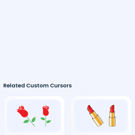
Related Custom Cursors