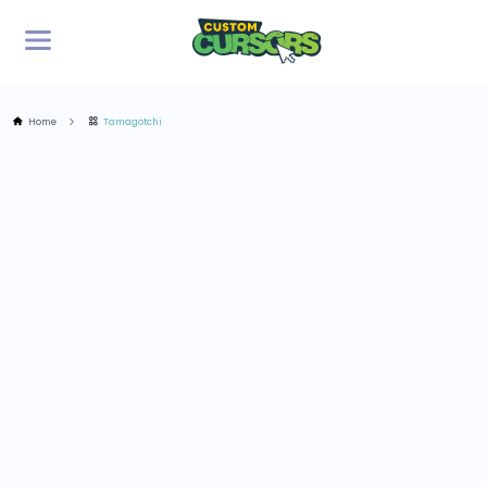
Home
Tamagotchi