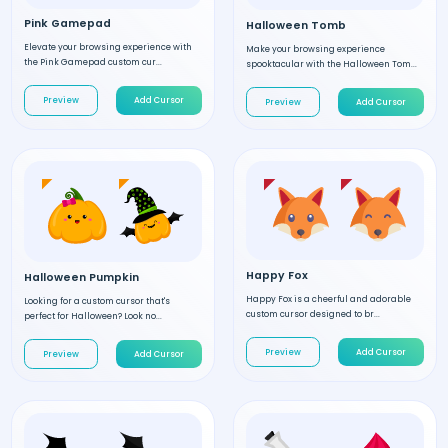
Pink Gamepad
Halloween Tomb
Elevate your browsing experience with
Make your browsing experience
the Pink Gamepad custom cur...
spooktacular with the Halloween Tom...
Preview
Add Cursor
Preview
Add Cursor
Happy Fox
Halloween Pumpkin
Happy Fox is a cheerful and adorable
Looking for a custom cursor that's
custom cursor designed to br...
perfect for Halloween? Look no...
Preview
Add Cursor
Preview
Add Cursor