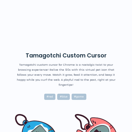
Tamagotchi Custom Cursor
Tamagotchi custom cursor for Chrome is a nostalgic twist to your
browsing experience! Relive the 90s with this virtual pet icon that
follows your every move. Watch it grow, feed it attention, and keep it
happy while you surf the web. A playful nod to the past, right at your
fingertips!
#red
#blue
#game