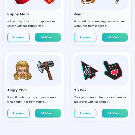
Happy Meal
Gnar
Add a tasty dose of nostalgia to your
Bring wild yordle energy to your screen
screen with the Happy Meal ...
with Gnar from League of ...
Preview
Add Cursor
Preview
Add Cursor
Angry Thor
TikTok
Bring thunderous rage to your screen
Give your screen a trendy social media
with Angry Thor from Marvel....
makeover with the stylish ...
Preview
Add Cursor
Preview
Add Cursor