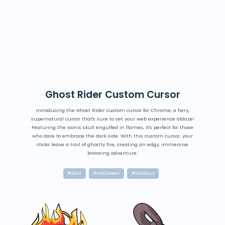
Ghost Rider Custom Cursor
Introducing the Ghost Rider custom cursor for Chrome, a fiery,
supernatural cursor that's sure to set your web experience ablaze!
Featuring the iconic skull engulfed in flames, it's perfect for those
who dare to embrace the dark side. With this custom cursor, your
clicks leave a trail of ghostly fire, creating an edgy, immersive
browsing adventure.
#skull
#Halloween
#holidays