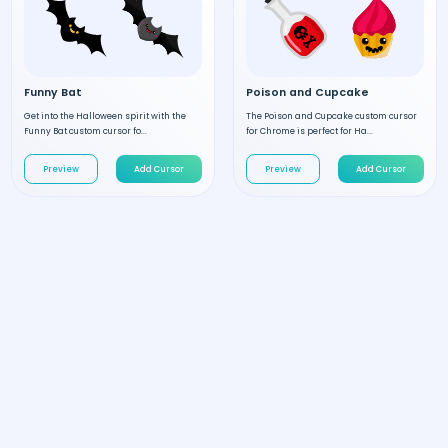
Funny Bat
Poison and Cupcake
Get into the Halloween spirit with the
The Poison and Cupcake custom cursor
Funny Bat custom cursor fo...
for Chrome is perfect for Ha...
Preview
Add Cursor
Preview
Add Cursor