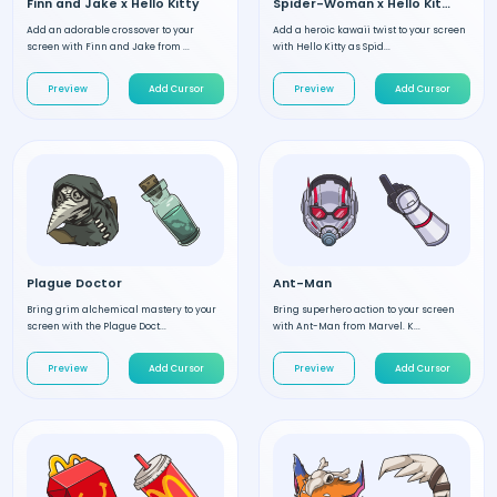
Finn and Jake x Hello Kitty
Spider-Woman x Hello Kitty
Add an adorable crossover to your
Add a heroic kawaii twist to your screen
screen with Finn and Jake from ...
with Hello Kitty as Spid...
Preview
Add Cursor
Preview
Add Cursor
Plague Doctor
Ant-Man
Bring grim alchemical mastery to your
Bring superhero action to your screen
screen with the Plague Doct...
with Ant-Man from Marvel. K...
Preview
Add Cursor
Preview
Add Cursor