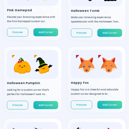
Pink Gamepad
Halloween Tomb
Elevate your browsing experience with
Make your browsing experience
the Pink Gamepad custom cur...
spooktacular with the Halloween Tom...
Preview
Add Cursor
Preview
Add Cursor
Happy Fox
Halloween Pumpkin
Happy Fox is a cheerful and adorable
Looking for a custom cursor that's
custom cursor designed to br...
perfect for Halloween? Look no...
Preview
Add Cursor
Preview
Add Cursor