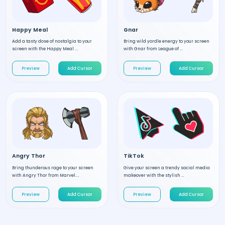
Happy Meal
Gnar
Add a tasty dose of nostalgia to your
Bring wild yordle energy to your screen
screen with the Happy Meal ...
with Gnar from League of ...
Preview
Add Cursor
Preview
Add Cursor
Angry Thor
TikTok
Bring thunderous rage to your screen
Give your screen a trendy social media
with Angry Thor from Marvel....
makeover with the stylish ...
Preview
Add Cursor
Preview
Add Cursor