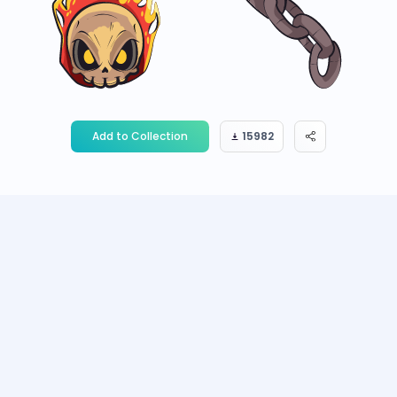
Add to Collection
15982