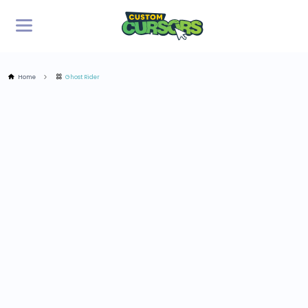
Home
Ghost Rider