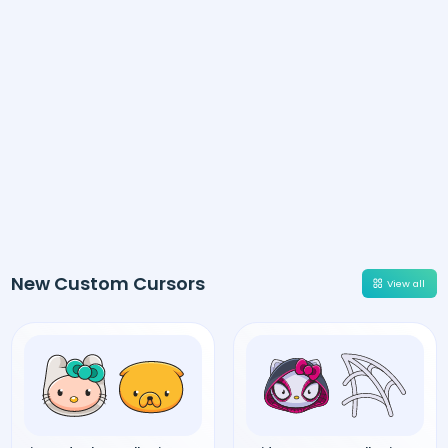
New Custom Cursors
View all