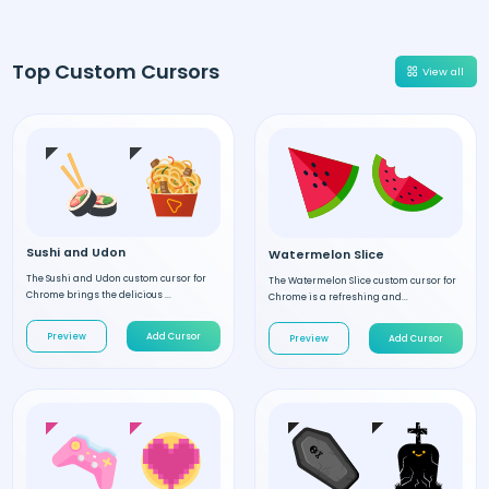
Top Custom Cursors
View all
Sushi and Udon
Watermelon Slice
The Sushi and Udon custom cursor for
The Watermelon Slice custom cursor for
Chrome brings the delicious ...
Chrome is a refreshing and...
Preview
Add Cursor
Preview
Add Cursor