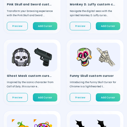
Pink Skull and Sword custom cursor
Monkey D. Luffy custom cursor
Transform your browsing experience
Navigate the digital seas with the
with the Pink Skull and Sword ...
spirited Monkey D. Luffy curso...
Preview
Add Cursor
Preview
Add Cursor
Ghost Mask custom cursor
Funny Skull custom cursor
Inspired by the iconic character from
Introducing the Funny Skull Cursor for
Call of Duty, this cursor e...
Chrome is a lighthearted t...
Preview
Add Cursor
Preview
Add Cursor