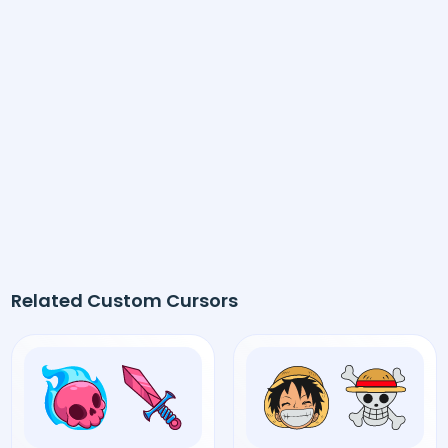
Related Custom Cursors