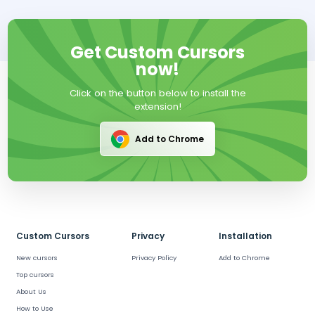
Get Custom Cursors
now!
Click on the button below to install the
extension!
Add to Chrome
Custom Cursors
Privacy
Installation
New cursors
Privacy Policy
Add to Chrome
Top cursors
About Us
How to Use