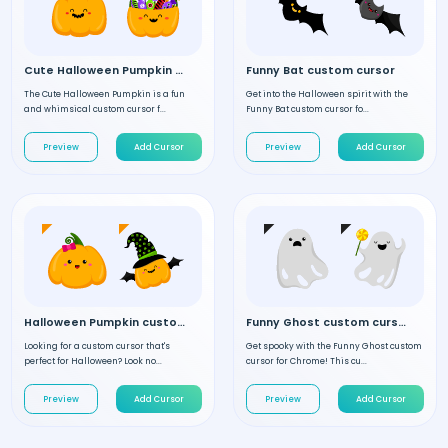
Cute Halloween Pumpkin custom cursor
Funny Bat custom cursor
The Cute Halloween Pumpkin is a fun
Get into the Halloween spirit with the
and whimsical custom cursor f...
Funny Bat custom cursor fo...
Preview
Add Cursor
Preview
Add Cursor
Halloween Pumpkin custom cursor
Funny Ghost custom cursor
Looking for a custom cursor that's
Get spooky with the Funny Ghost custom
perfect for Halloween? Look no...
cursor for Chrome! This cu...
Preview
Add Cursor
Preview
Add Cursor