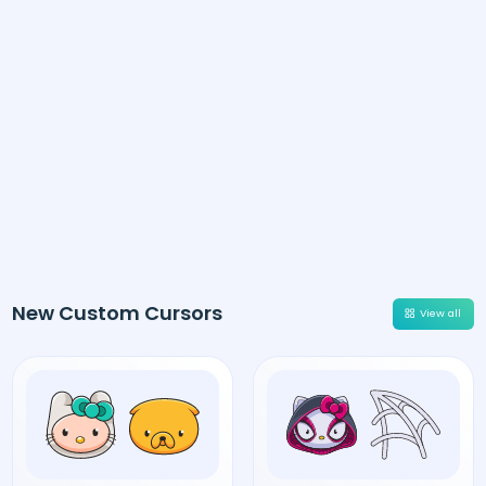
New Custom Cursors
View all