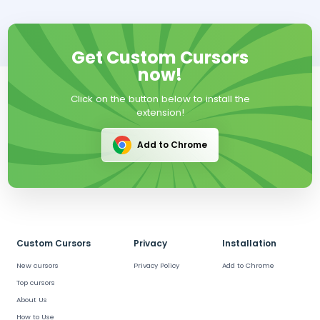
Get Custom Cursors
now!
Click on the button below to install the
extension!
Add to Chrome
Custom Cursors
Privacy
Installation
New cursors
Privacy Policy
Add to Chrome
Top cursors
About Us
How to Use