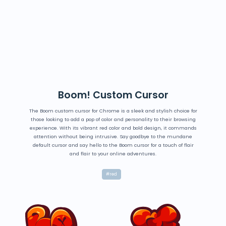
Boom! Custom Cursor
The Boom custom cursor for Chrome is a sleek and stylish choice for
those looking to add a pop of color and personality to their browsing
experience. With its vibrant red color and bold design, it commands
attention without being intrusive. Say goodbye to the mundane
default cursor and say hello to the Boom cursor for a touch of flair
and flair to your online adventures.
#red