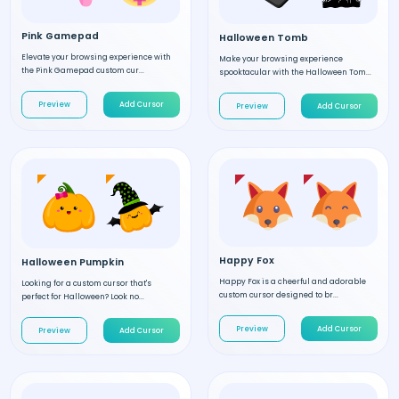
Pink Gamepad
Halloween Tomb
Elevate your browsing experience with
Make your browsing experience
the Pink Gamepad custom cur...
spooktacular with the Halloween Tom...
Preview
Add Cursor
Preview
Add Cursor
Happy Fox
Halloween Pumpkin
Happy Fox is a cheerful and adorable
Looking for a custom cursor that's
custom cursor designed to br...
perfect for Halloween? Look no...
Preview
Add Cursor
Preview
Add Cursor