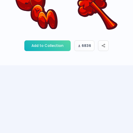
Add to Collection
6836