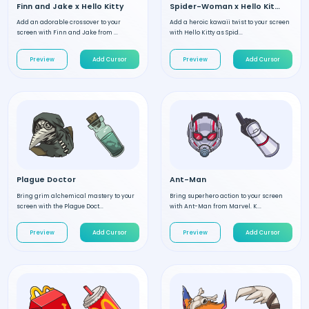
Finn and Jake x Hello Kitty
Spider-Woman x Hello Kitty
Add an adorable crossover to your
Add a heroic kawaii twist to your screen
screen with Finn and Jake from ...
with Hello Kitty as Spid...
Preview
Add Cursor
Preview
Add Cursor
Plague Doctor
Ant-Man
Bring grim alchemical mastery to your
Bring superhero action to your screen
screen with the Plague Doct...
with Ant-Man from Marvel. K...
Preview
Add Cursor
Preview
Add Cursor