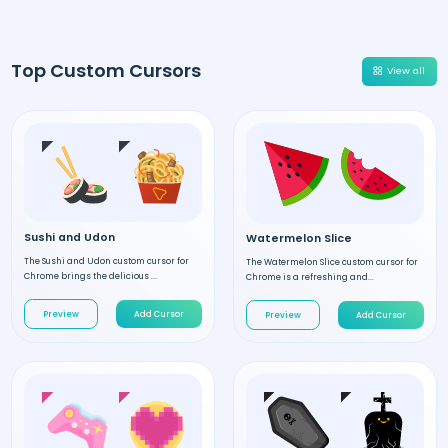
Top Custom Cursors
View all
Sushi and Udon
Watermelon Slice
The Sushi and Udon custom cursor for
The Watermelon Slice custom cursor for
Chrome brings the delicious ...
Chrome is a refreshing and...
Preview
Add Cursor
Preview
Add Cursor