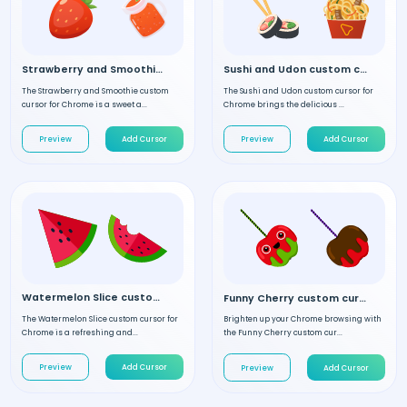
Strawberry and Smoothie custom cursor
Sushi and Udon custom cursor
The Strawberry and Smoothie custom
The Sushi and Udon custom cursor for
cursor for Chrome is a sweet a...
Chrome brings the delicious ...
Preview
Add Cursor
Preview
Add Cursor
Watermelon Slice custom cursor
Funny Cherry custom cursor
The Watermelon Slice custom cursor for
Brighten up your Chrome browsing with
Chrome is a refreshing and...
the Funny Cherry custom cur...
Preview
Add Cursor
Preview
Add Cursor