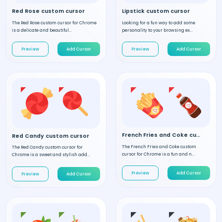
Red Rose custom cursor
Lipstick custom cursor
The Red Rose custom cursor for Chrome
Looking for a fun way to add some
is a delicate and beautiful...
personality to your browsing ex...
Preview
Add Cursor
Preview
Add Cursor
French Fries and Coke custom cursor
Red Candy custom cursor
The French Fries and Coke custom
The Red Candy custom cursor for
cursor for Chrome is a fun and n...
Chrome is a sweet and stylish add...
Preview
Add Cursor
Preview
Add Cursor