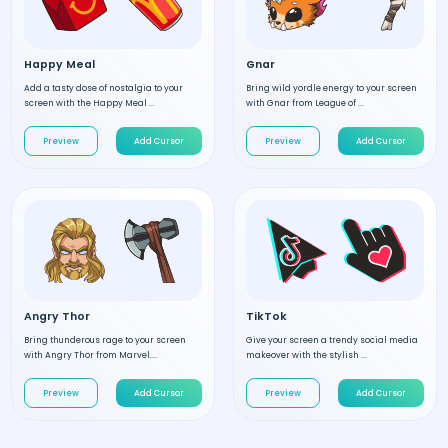
Happy Meal
Gnar
Add a tasty dose of nostalgia to your
Bring wild yordle energy to your screen
screen with the Happy Meal ...
with Gnar from League of ...
Preview
Add Cursor
Preview
Add Cursor
Angry Thor
TikTok
Bring thunderous rage to your screen
Give your screen a trendy social media
with Angry Thor from Marvel....
makeover with the stylish ...
Preview
Add Cursor
Preview
Add Cursor