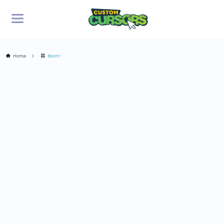
Home
Boom!