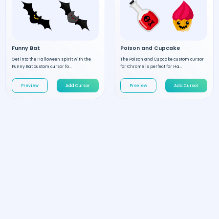
Funny Bat
Poison and Cupcake
Get into the Halloween spirit with the
The Poison and Cupcake custom cursor
Funny Bat custom cursor fo...
for Chrome is perfect for Ha...
Preview
Add Cursor
Preview
Add Cursor