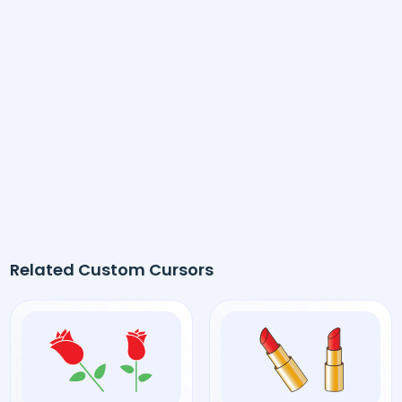
Related Custom Cursors