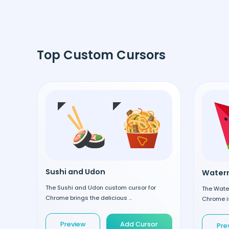
Top Custom Cursors
Sushi and Udon
Waterm
The Sushi and Udon custom cursor for
The Wate
Chrome brings the delicious ...
Chrome is
Preview
Add Cursor
Pre