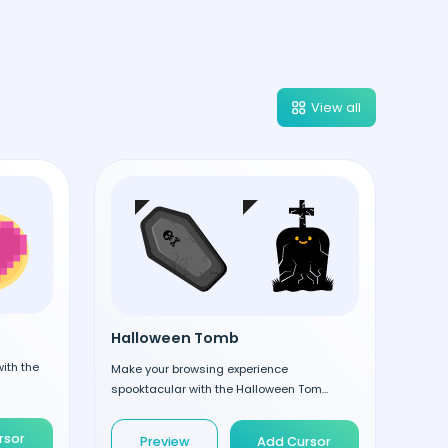
View all
Halloween Tomb
ith the
Make your browsing experience
spooktacular with the Halloween Tom...
rsor
Preview
Add Cursor