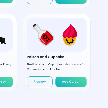
Poison and Cupcake
the Funny
The Poison and Cupcake custom cursor for
Chrome is perfect for Ha...
rsor
Preview
Add Cursor