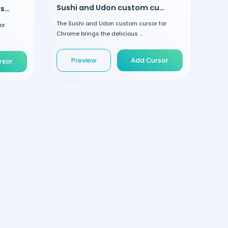
Sushi and Udon custom cursor
Cake and Gift custom cursor
The Sushi and Udon custom cursor for
or
Chrome brings the delicious ...
Preview
Add Cursor
rsor