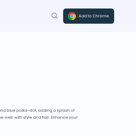
Add to Chrome
and blue polka-dot, adding a splash of
e web with style and flair. Enhance your