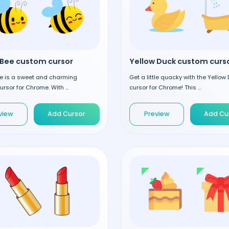
Bee custom cursor
Yellow Duck custom curs
e is a sweet and charming
Get a little quacky with the Yellow
rsor for Chrome. With ...
cursor for Chrome! This ...
view
Add Cursor
Preview
Add Cu