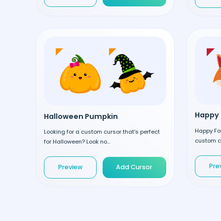
Happy 
Halloween Pumpkin
Happy Fox
Looking for a custom cursor that's perfect
custom cu
for Halloween? Look no...
Pre
Preview
Add Cursor