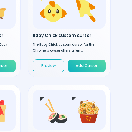
or
Baby Chick custom cursor
 Duck
The Baby Chick custom cursor for the
Chrome browser offers a fun ...
rsor
Preview
Add Cursor