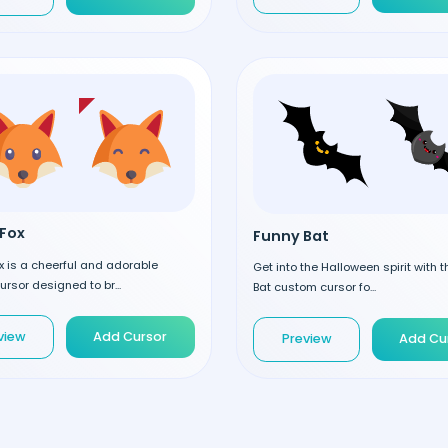
Fox
Funny Bat
 is a cheerful and adorable
Get into the Halloween spirit with 
rsor designed to br...
Bat custom cursor fo...
view
Add Cursor
Preview
Add Cu