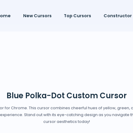
Home
New Cursors
Top Cursors
Constructor
Blue Polka-Dot Custom Cursor
sor for Chrome. This cursor combines cheerful hues of yellow, green, 
experience. Stand out with its eye-catching design as you navigate th
cursor aesthetics today!