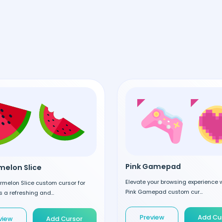
Pink Gamepad
elon Slice
Elevate your browsing experience w
rmelon Slice custom cursor for
Pink Gamepad custom cur...
 a refreshing and...
Preview
Add Cu
view
Add Cursor