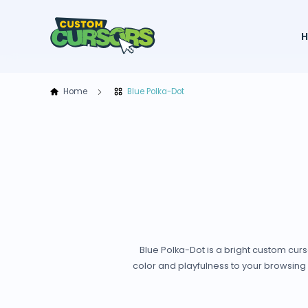
Home
Blue Polka-Dot
Blue Polka-Dot is a bright custom cur
color and playfulness to your browsing 