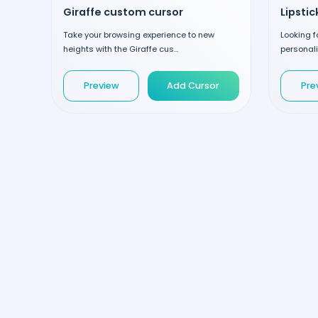
Giraffe custom cursor
Lipsti
Take your browsing experience to new
Looking 
heights with the Giraffe cus...
personalit
Preview
Add Cursor
Pre