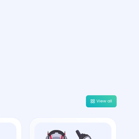
View all