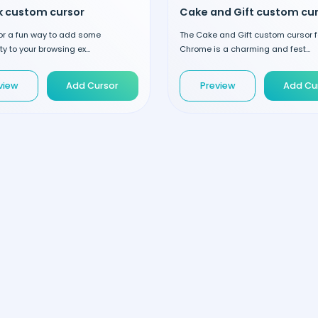
ck custom cursor
for a fun way to add some
The Cake and Gift custom cursor f
y to your browsing ex...
Chrome is a charming and fest...
view
Add Cursor
Preview
Add Cu