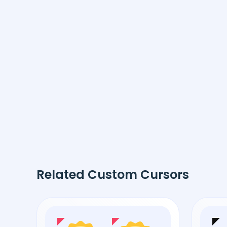
Related Custom Cursors