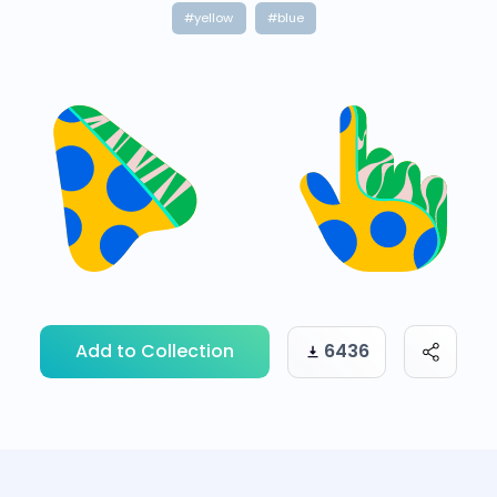
#yellow
#blue
Add to Collection
6436