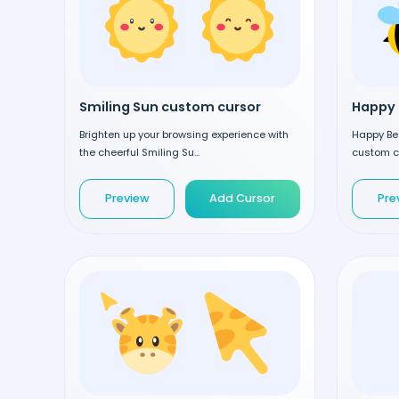
Smiling Sun custom cursor
Happy 
Brighten up your browsing experience with
Happy Be
the cheerful Smiling Su...
custom cu
Preview
Add Cursor
Pre