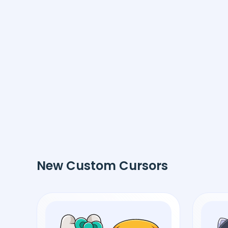
New Custom Cursors