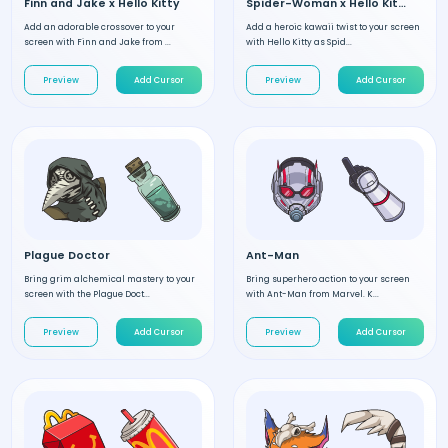
Finn and Jake x Hello Kitty
Spider-Woman x Hello Kitty
Add an adorable crossover to your
Add a heroic kawaii twist to your screen
screen with Finn and Jake from ...
with Hello Kitty as Spid...
Preview
Add Cursor
Preview
Add Cursor
Plague Doctor
Ant-Man
Bring grim alchemical mastery to your
Bring superhero action to your screen
screen with the Plague Doct...
with Ant-Man from Marvel. K...
Preview
Add Cursor
Preview
Add Cursor