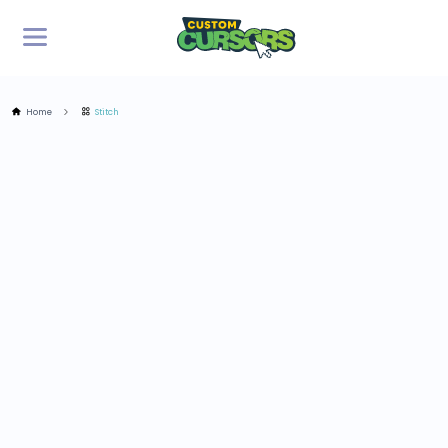
Home
Stitch