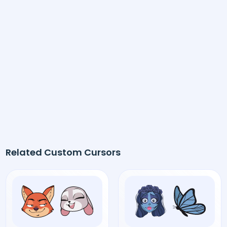
Related Custom Cursors