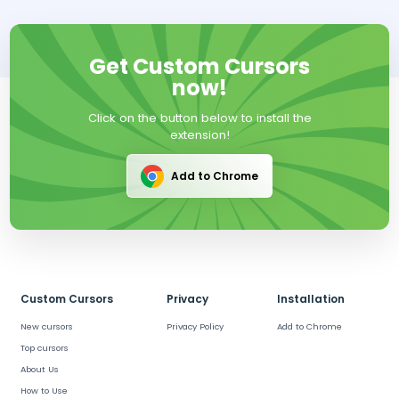
Get Custom Cursors
now!
Click on the button below to install the
extension!
Add to Chrome
Custom Cursors
Privacy
Installation
New cursors
Privacy Policy
Add to Chrome
Top cursors
About Us
How to Use