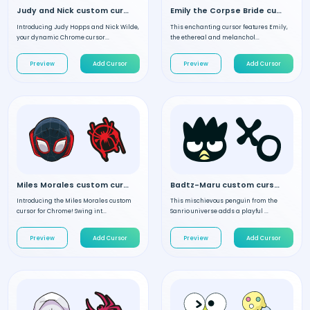
Judy and Nick custom cursor
Emily the Corpse Bride custom cursor
Introducing Judy Hopps and Nick Wilde,
This enchanting cursor features Emily,
your dynamic Chrome cursor...
the ethereal and melanchol...
Preview
Add Cursor
Preview
Add Cursor
Miles Morales custom cursor
Badtz-Maru custom cursor
Introducing the Miles Morales custom
This mischievous penguin from the
cursor for Chrome! Swing int...
Sanrio universe adds a playful ...
Preview
Add Cursor
Preview
Add Cursor