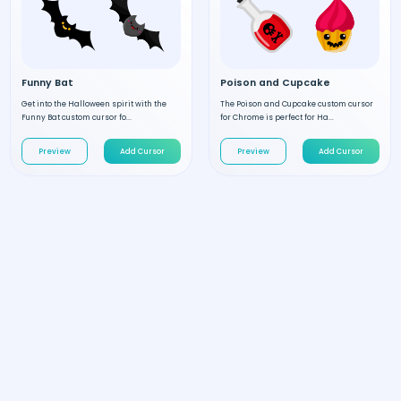
Funny Bat
Poison and Cupcake
Get into the Halloween spirit with the
The Poison and Cupcake custom cursor
Funny Bat custom cursor fo...
for Chrome is perfect for Ha...
Preview
Add Cursor
Preview
Add Cursor