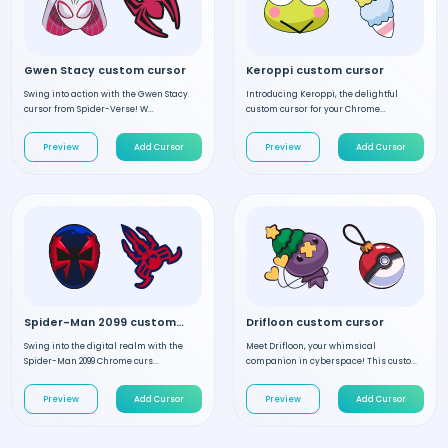
Gwen Stacy custom cursor
Keroppi custom cursor
Swing into action with the Gwen Stacy
Introducing Keroppi, the delightful
cursor from Spider-Verse! W...
custom cursor for your Chrome...
Preview
Add Cursor
Preview
Add Cursor
Spider-Man 2099 custom cursor
Drifloon custom cursor
Swing into the digital realm with the
Meet Drifloon, your whimsical
Spider-Man 2099 Chrome curs...
companion in cyberspace! This custo...
Preview
Add Cursor
Preview
Add Cursor