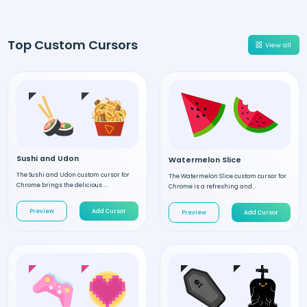
Top Custom Cursors
View all
Sushi and Udon
Watermelon Slice
The Sushi and Udon custom cursor for
The Watermelon Slice custom cursor for
Chrome brings the delicious ...
Chrome is a refreshing and...
Preview
Add Cursor
Preview
Add Cursor