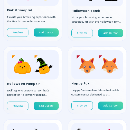
Pink Gamepad
Halloween Tomb
Elevate your browsing experience with
Make your browsing experience
the Pink Gamepad custom cur...
spooktacular with the Halloween Tom...
Preview
Add Cursor
Preview
Add Cursor
Happy Fox
Halloween Pumpkin
Happy Fox is a cheerful and adorable
Looking for a custom cursor that's
custom cursor designed to br...
perfect for Halloween? Look no...
Preview
Add Cursor
Preview
Add Cursor