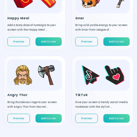
Happy Meal
Gnar
Add a tasty dose of nostalgia to your
Bring wild yordle energy to your screen
screen with the Happy Meal ...
with Gnar from League of ...
Preview
Add Cursor
Preview
Add Cursor
Angry Thor
TikTok
Bring thunderous rage to your screen
Give your screen a trendy social media
with Angry Thor from Marvel....
makeover with the stylish ...
Preview
Add Cursor
Preview
Add Cursor