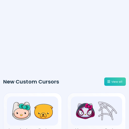
New Custom Cursors
View all