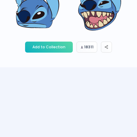
Add to Collection
18311