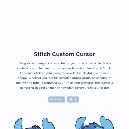
Stitch Custom Cursor
Bring some intergalactic mischief to your browser with the Stitch
custom cursor! Inspired by the lovable blue alien from Lilo & Stitch,
this cursor follows your every move with his playful and chaotic
energy. Whether you love his adorable antics, quirky personality, or
just want a little Experiment 626 fun in your browsing, this cursor is
perfect for adding a touch of Hawaiian adventure to your clicks!
#cartoon
#blue