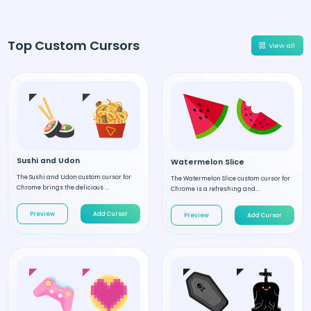
Top Custom Cursors
View all
Sushi and Udon
Watermelon Slice
The Sushi and Udon custom cursor for
The Watermelon Slice custom cursor for
Chrome brings the delicious ...
Chrome is a refreshing and...
Preview
Add Cursor
Preview
Add Cursor