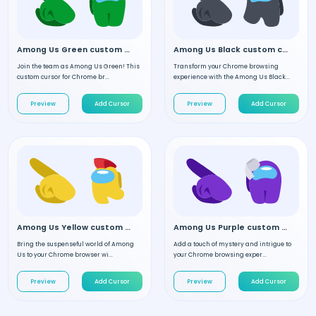
Among Us Green custom cursor
Among Us Black custom cursor
Join the team as Among Us Green! This
Transform your Chrome browsing
custom cursor for Chrome br...
experience with the Among Us Black...
Preview
Add Cursor
Preview
Add Cursor
Among Us Yellow custom cursor
Among Us Purple custom cursor
Bring the suspenseful world of Among
Add a touch of mystery and intrigue to
Us to your Chrome browser wi...
your Chrome browsing exper...
Preview
Add Cursor
Preview
Add Cursor