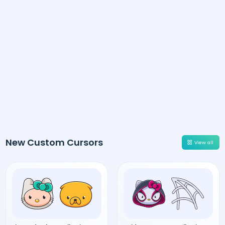
New Custom Cursors
View all