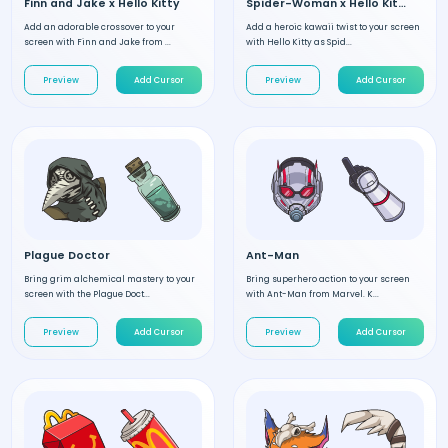
Finn and Jake x Hello Kitty
Spider-Woman x Hello Kitty
Add an adorable crossover to your
Add a heroic kawaii twist to your screen
screen with Finn and Jake from ...
with Hello Kitty as Spid...
Preview
Add Cursor
Preview
Add Cursor
Plague Doctor
Ant-Man
Bring grim alchemical mastery to your
Bring superhero action to your screen
screen with the Plague Doct...
with Ant-Man from Marvel. K...
Preview
Add Cursor
Preview
Add Cursor