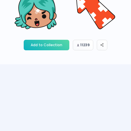
Add to Collection
11239