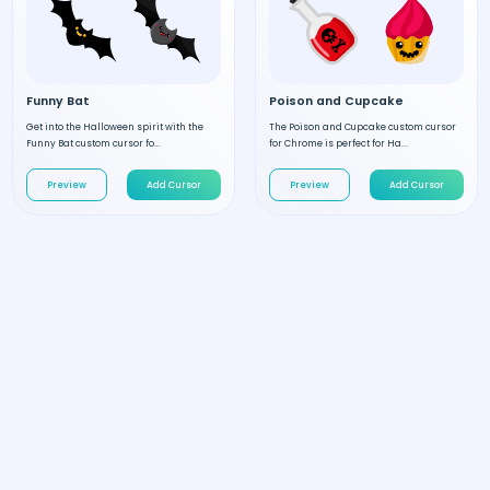
Funny Bat
Poison and Cupcake
Get into the Halloween spirit with the
The Poison and Cupcake custom cursor
Funny Bat custom cursor fo...
for Chrome is perfect for Ha...
Preview
Add Cursor
Preview
Add Cursor