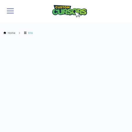
Home
Rita