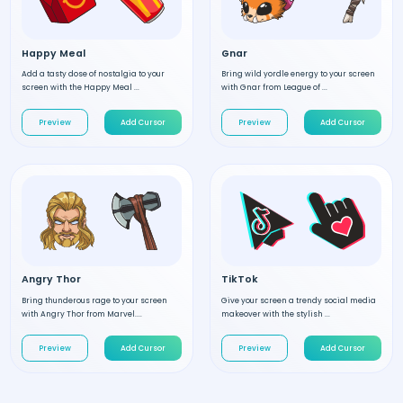
Happy Meal
Gnar
Add a tasty dose of nostalgia to your
Bring wild yordle energy to your screen
screen with the Happy Meal ...
with Gnar from League of ...
Preview
Add Cursor
Preview
Add Cursor
Angry Thor
TikTok
Bring thunderous rage to your screen
Give your screen a trendy social media
with Angry Thor from Marvel....
makeover with the stylish ...
Preview
Add Cursor
Preview
Add Cursor