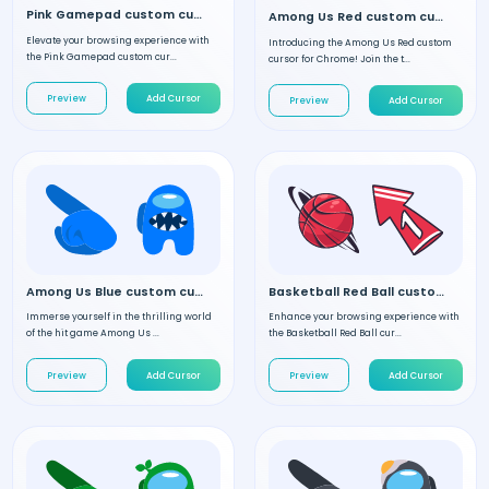
Pink Gamepad custom cursor
Among Us Red custom cursor
Elevate your browsing experience with
Introducing the Among Us Red custom
the Pink Gamepad custom cur...
cursor for Chrome! Join the t...
Preview
Add Cursor
Preview
Add Cursor
Among Us Blue custom cursor
Basketball Red Ball custom cursor
Immerse yourself in the thrilling world
Enhance your browsing experience with
of the hit game Among Us ...
the Basketball Red Ball cur...
Preview
Add Cursor
Preview
Add Cursor