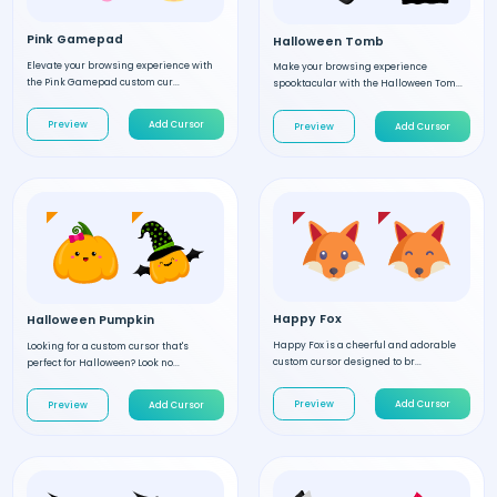
Pink Gamepad
Halloween Tomb
Elevate your browsing experience with
Make your browsing experience
the Pink Gamepad custom cur...
spooktacular with the Halloween Tom...
Preview
Add Cursor
Preview
Add Cursor
Happy Fox
Halloween Pumpkin
Happy Fox is a cheerful and adorable
Looking for a custom cursor that's
custom cursor designed to br...
perfect for Halloween? Look no...
Preview
Add Cursor
Preview
Add Cursor