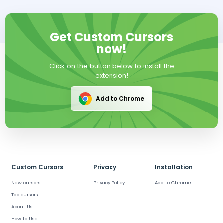
Get Custom Cursors
now!
Click on the button below to install the
extension!
Add to Chrome
Custom Cursors
Privacy
Installation
New cursors
Privacy Policy
Add to Chrome
Top cursors
About Us
How to Use