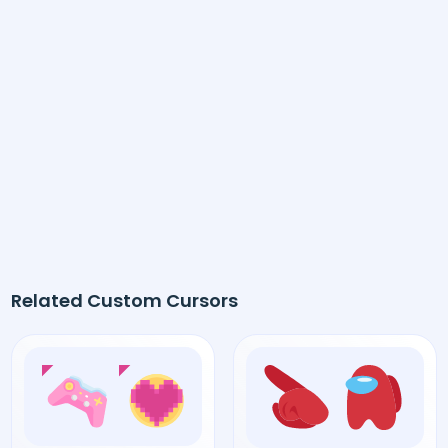
Related Custom Cursors