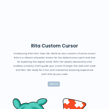
Rita Custom Cursor
Introducing Rita from Toca Life: World as your custom Chrome cursor!
Rita is a vibrant character known for her adventurous spirit and love
for exploring the digital world. With her playful personality and
endless curiosity, she'll guide your cursor through the web with style
and flair. Get ready for a fun and interactive browsing experience
with Rita by your side!
#game