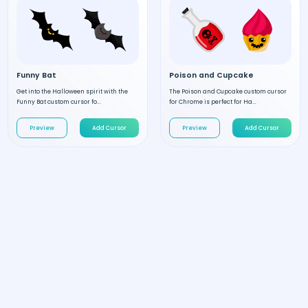
Funny Bat
Poison and Cupcake
Get into the Halloween spirit with the
The Poison and Cupcake custom cursor
Funny Bat custom cursor fo...
for Chrome is perfect for Ha...
Preview
Add Cursor
Preview
Add Cursor