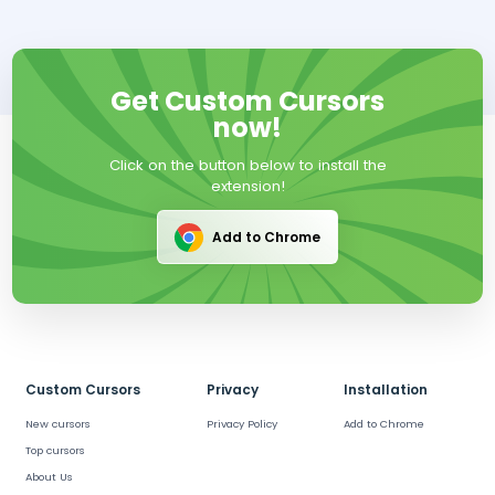
Get Custom Cursors
now!
Click on the button below to install the
extension!
Add to Chrome
Custom Cursors
Privacy
Installation
New cursors
Privacy Policy
Add to Chrome
Top cursors
About Us