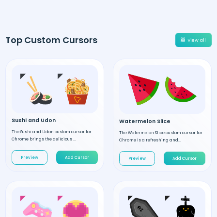
Top Custom Cursors
View all
Sushi and Udon
Watermelon Slice
The Sushi and Udon custom cursor for
The Watermelon Slice custom cursor for
Chrome brings the delicious ...
Chrome is a refreshing and...
Preview
Add Cursor
Preview
Add Cursor