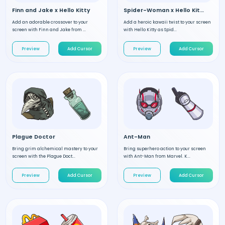
Finn and Jake x Hello Kitty
Spider-Woman x Hello Kitty
Add an adorable crossover to your
Add a heroic kawaii twist to your screen
screen with Finn and Jake from ...
with Hello Kitty as Spid...
Preview
Add Cursor
Preview
Add Cursor
Plague Doctor
Ant-Man
Bring grim alchemical mastery to your
Bring superhero action to your screen
screen with the Plague Doct...
with Ant-Man from Marvel. K...
Preview
Add Cursor
Preview
Add Cursor