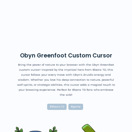
Obyn Greenfoot Custom Cursor
Bring the power of nature to your browser with the Obyn Greenfoot
custom cursor! Inspired by the mystical hero from Bloons TD, this
cursor follows your every move with Obyn’s druidic energy and
wisdom. Whether you love his deep connection to nature, powerful
wolf spirits, or strategic abilities, this cursor adds a magical touch to
your browsing experience. Perfect for Bloons TD fans who embrace
the wild!
#Bloons TD
#game