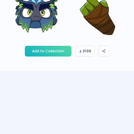
Add to Collection
3136