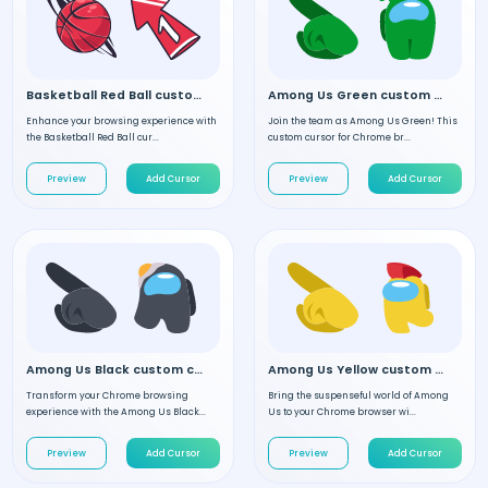
Basketball Red Ball custom cursor
Among Us Green custom cursor
Enhance your browsing experience with
Join the team as Among Us Green! This
the Basketball Red Ball cur...
custom cursor for Chrome br...
Preview
Add Cursor
Preview
Add Cursor
Among Us Black custom cursor
Among Us Yellow custom cursor
Transform your Chrome browsing
Bring the suspenseful world of Among
experience with the Among Us Black...
Us to your Chrome browser wi...
Preview
Add Cursor
Preview
Add Cursor