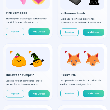
Pink Gamepad
Halloween Tomb
Elevate your browsing experience with
Make your browsing experience
the Pink Gamepad custom cur...
spooktacular with the Halloween Tom...
Preview
Add Cursor
Preview
Add Cursor
Happy Fox
Halloween Pumpkin
Happy Fox is a cheerful and adorable
Looking for a custom cursor that's
custom cursor designed to br...
perfect for Halloween? Look no...
Preview
Add Cursor
Preview
Add Cursor