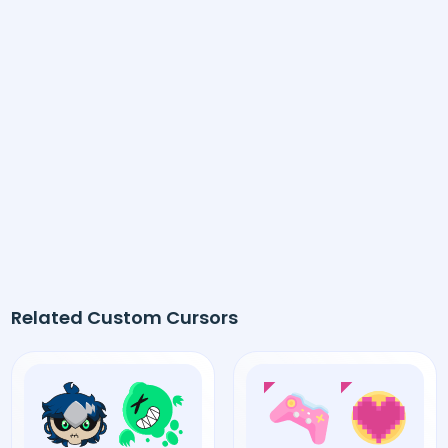
Related Custom Cursors