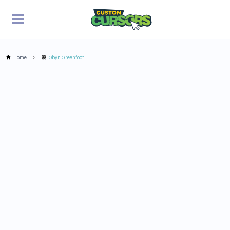
Home
Obyn Greenfoot