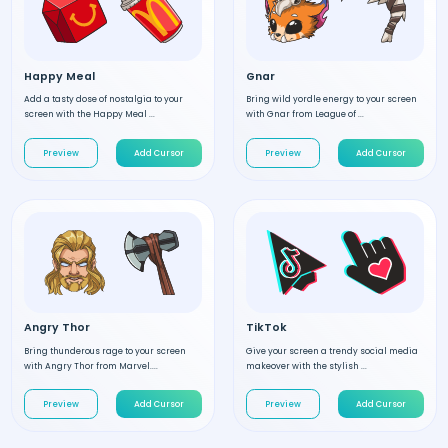
Happy Meal
Gnar
Add a tasty dose of nostalgia to your
Bring wild yordle energy to your screen
screen with the Happy Meal ...
with Gnar from League of ...
Preview
Add Cursor
Preview
Add Cursor
Angry Thor
TikTok
Bring thunderous rage to your screen
Give your screen a trendy social media
with Angry Thor from Marvel....
makeover with the stylish ...
Preview
Add Cursor
Preview
Add Cursor