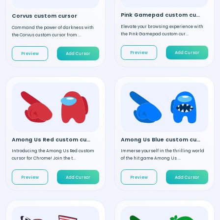
Pink Gamepad custom cursor
Corvus custom cursor
Elevate your browsing experience with
Command the power of darkness with
the Pink Gamepad custom cur...
the Corvus custom cursor from ...
Preview
Add Cursor
Preview
Add Cursor
Among Us Red custom cursor
Among Us Blue custom cursor
Introducing the Among Us Red custom
Immerse yourself in the thrilling world
cursor for Chrome! Join the t...
of the hit game Among Us ...
Preview
Add Cursor
Preview
Add Cursor