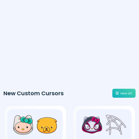
New Custom Cursors
View all