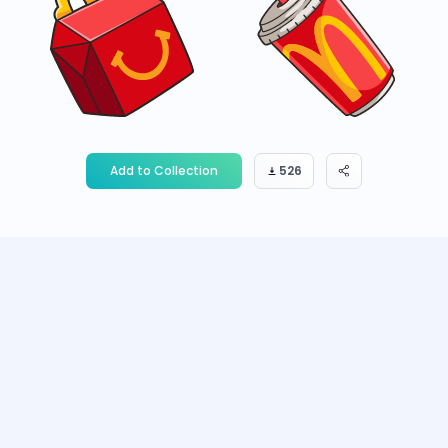
Add to Collection
526