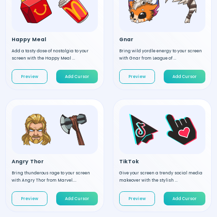
Happy Meal
Gnar
Add a tasty dose of nostalgia to your
Bring wild yordle energy to your screen
screen with the Happy Meal ...
with Gnar from League of ...
Preview
Add Cursor
Preview
Add Cursor
Angry Thor
TikTok
Bring thunderous rage to your screen
Give your screen a trendy social media
with Angry Thor from Marvel....
makeover with the stylish ...
Preview
Add Cursor
Preview
Add Cursor