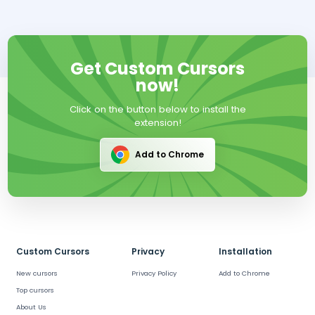
Get Custom Cursors
now!
Click on the button below to install the
extension!
Add to Chrome
Custom Cursors
Privacy
Installation
New cursors
Privacy Policy
Add to Chrome
Top cursors
About Us