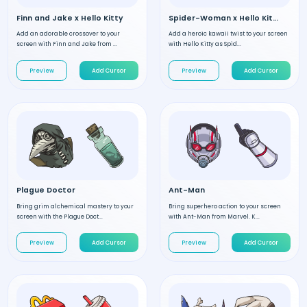
Finn and Jake x Hello Kitty
Spider-Woman x Hello Kitty
Add an adorable crossover to your
Add a heroic kawaii twist to your screen
screen with Finn and Jake from ...
with Hello Kitty as Spid...
Preview
Add Cursor
Preview
Add Cursor
Plague Doctor
Ant-Man
Bring grim alchemical mastery to your
Bring superhero action to your screen
screen with the Plague Doct...
with Ant-Man from Marvel. K...
Preview
Add Cursor
Preview
Add Cursor