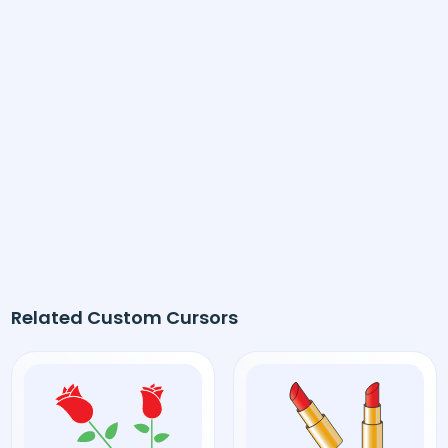
Related Custom Cursors