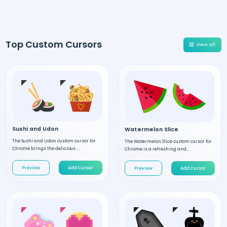
Top Custom Cursors
View all
Sushi and Udon
Watermelon Slice
The Sushi and Udon custom cursor for
The Watermelon Slice custom cursor for
Chrome brings the delicious ...
Chrome is a refreshing and...
Preview
Add Cursor
Preview
Add Cursor