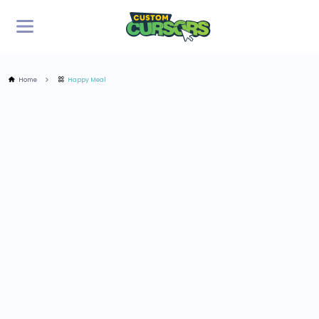
Home
Happy Meal