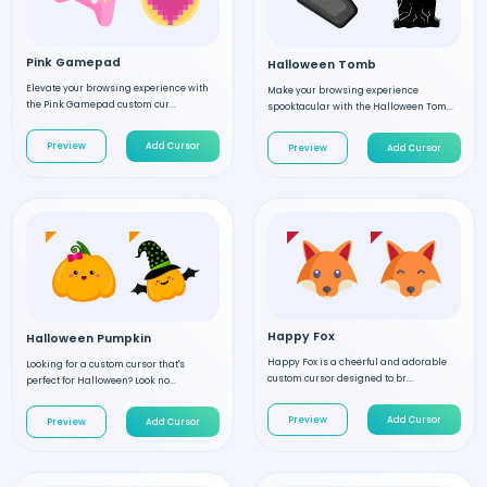
Pink Gamepad
Halloween Tomb
Elevate your browsing experience with
Make your browsing experience
the Pink Gamepad custom cur...
spooktacular with the Halloween Tom...
Preview
Add Cursor
Preview
Add Cursor
Happy Fox
Halloween Pumpkin
Happy Fox is a cheerful and adorable
Looking for a custom cursor that's
custom cursor designed to br...
perfect for Halloween? Look no...
Preview
Add Cursor
Preview
Add Cursor