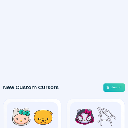
New Custom Cursors
View all