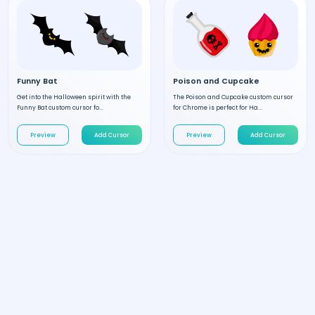
Funny Bat
Poison and Cupcake
Get into the Halloween spirit with the
The Poison and Cupcake custom cursor
Funny Bat custom cursor fo...
for Chrome is perfect for Ha...
Preview
Add Cursor
Preview
Add Cursor