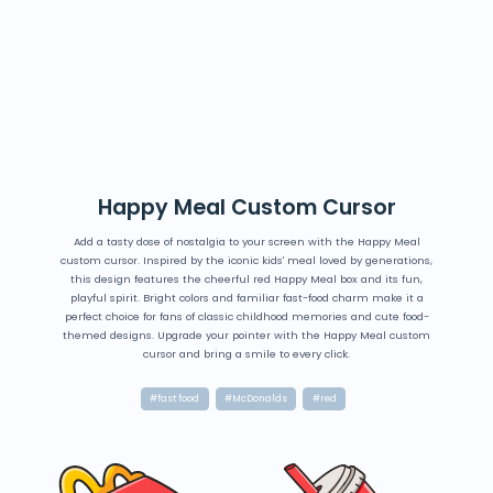
Happy Meal Custom Cursor
Add a tasty dose of nostalgia to your screen with the Happy Meal
custom cursor. Inspired by the iconic kids' meal loved by generations,
this design features the cheerful red Happy Meal box and its fun,
playful spirit. Bright colors and familiar fast-food charm make it a
perfect choice for fans of classic childhood memories and cute food-
themed designs. Upgrade your pointer with the Happy Meal custom
cursor and bring a smile to every click.
#fast food
#McDonalds
#red