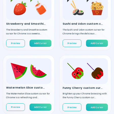
Strawberry and Smoothie custom cursor
Sushi and Udon custom cursor
The Strawberry and Smoothie custom
The Sushi and Udon custom cursor for
cursor for Chrome is a sweet a...
Chrome brings the delicious ...
Preview
Add Cursor
Preview
Add Cursor
Watermelon Slice custom cursor
Funny Cherry custom cursor
The Watermelon Slice custom cursor for
Brighten up your Chrome browsing with
Chrome is a refreshing and...
the Funny Cherry custom cur...
Preview
Add Cursor
Preview
Add Cursor