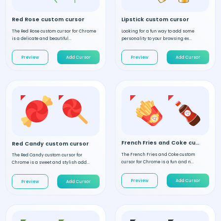
Red Rose custom cursor
Lipstick custom cursor
The Red Rose custom cursor for Chrome
Looking for a fun way to add some
is a delicate and beautiful...
personality to your browsing ex...
Preview
Add Cursor
Preview
Add Cursor
French Fries and Coke custom cursor
Red Candy custom cursor
The French Fries and Coke custom
The Red Candy custom cursor for
cursor for Chrome is a fun and n...
Chrome is a sweet and stylish add...
Preview
Add Cursor
Preview
Add Cursor