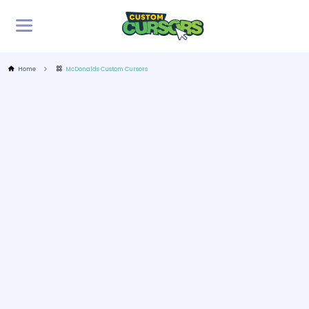
Home
McDonalds Custom Cursors