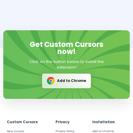
Get Custom Cursors
now!
Click on the button below to install the
extension!
Add to Chrome
Custom Cursors
Privacy
Installation
New cursors
Privacy Policy
Add to Chrome