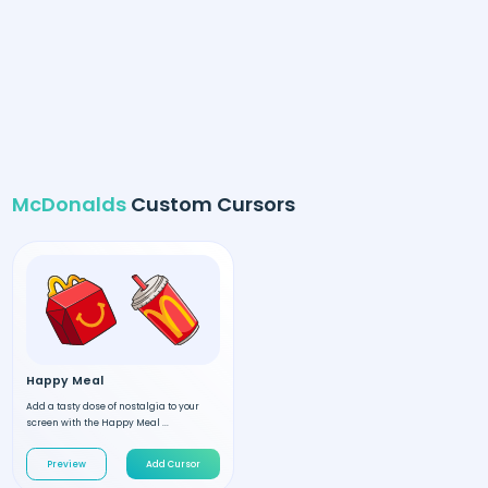
McDonalds
Custom Cursors
Happy Meal
Add a tasty dose of nostalgia to your
screen with the Happy Meal ...
Preview
Add Cursor