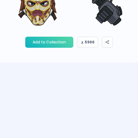
Add to Collection
5966