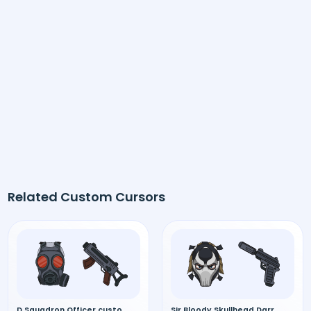
Related Custom Cursors
D Squadron Officer custom cursor
Sir Bloody Skullhead Darryl custom cursor