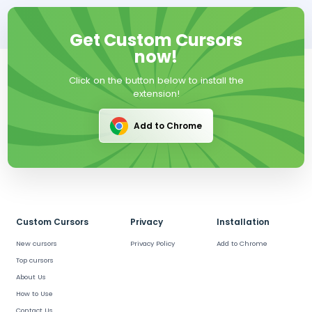
Get Custom Cursors
now!
Click on the button below to install the
extension!
Add to Chrome
Custom Cursors
Privacy
Installation
New cursors
Privacy Policy
Add to Chrome
Top cursors
About Us
How to Use
Contact Us