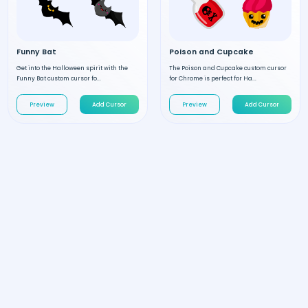
Funny Bat
Poison and Cupcake
Get into the Halloween spirit with the
The Poison and Cupcake custom cursor
Funny Bat custom cursor fo...
for Chrome is perfect for Ha...
Preview
Add Cursor
Preview
Add Cursor