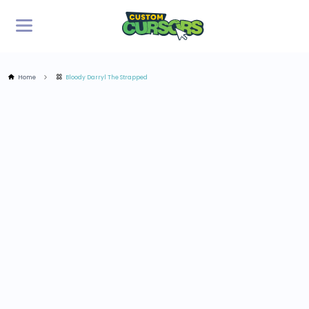
Home
Bloody Darryl The Strapped