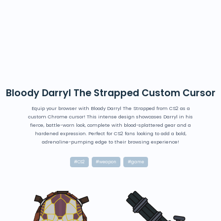
Bloody Darryl The Strapped Custom Cursor
Equip your browser with Bloody Darryl The Strapped from CS2 as a
custom Chrome cursor! This intense design showcases Darryl in his
fierce, battle-worn look, complete with blood-splattered gear and a
hardened expression. Perfect for CS2 fans looking to add a bold,
adrenaline-pumping edge to their browsing experience!
#CS2
#weapon
#game