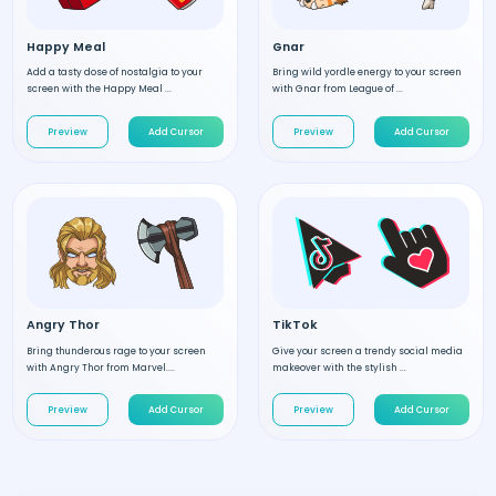
Happy Meal
Gnar
Add a tasty dose of nostalgia to your
Bring wild yordle energy to your screen
screen with the Happy Meal ...
with Gnar from League of ...
Preview
Add Cursor
Preview
Add Cursor
Angry Thor
TikTok
Bring thunderous rage to your screen
Give your screen a trendy social media
with Angry Thor from Marvel....
makeover with the stylish ...
Preview
Add Cursor
Preview
Add Cursor