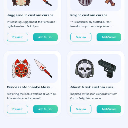
Juggernaut custom cursor
Knight custom cursor
Introducing Juggernaut, the fierce and
This meticulously crafted cursor
agile hero from Dota 2, as...
transforms your mouse pointer in...
Preview
Add Cursor
Preview
Add Cursor
Princess Mononoke Mask custom cursor
Ghost Mask custom cursor
Featuring the iconic wolf mask worn by
Inspired by the iconic character from
Princess Mononoke herself,...
Call of Duty, this cursor e...
Preview
Add Cursor
Preview
Add Cursor