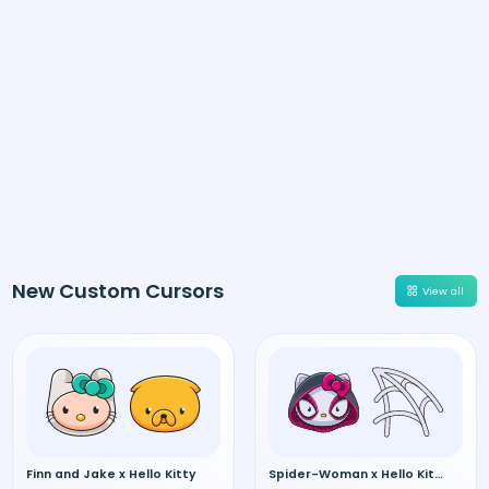
New Custom Cursors
View all
Finn and Jake x Hello Kitty
Spider-Woman x Hello Kitty