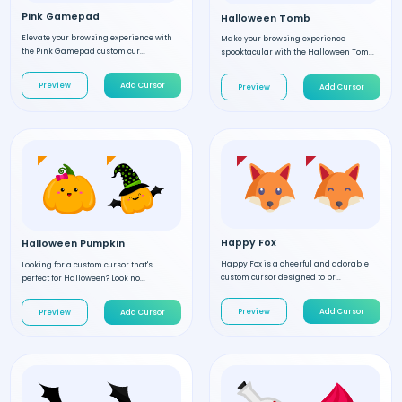
Pink Gamepad
Halloween Tomb
Elevate your browsing experience with
Make your browsing experience
the Pink Gamepad custom cur...
spooktacular with the Halloween Tom...
Preview
Add Cursor
Preview
Add Cursor
Happy Fox
Halloween Pumpkin
Happy Fox is a cheerful and adorable
Looking for a custom cursor that's
custom cursor designed to br...
perfect for Halloween? Look no...
Preview
Add Cursor
Preview
Add Cursor