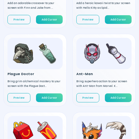
Add an adorable crossover to your
Add a heroic kawaii twist to your screen
screen with Finn and Jake from ...
with Hello Kitty as Spid...
Preview
Add Cursor
Preview
Add Cursor
Plague Doctor
Ant-Man
Bring grim alchemical mastery to your
Bring superhero action to your screen
screen with the Plague Doct...
with Ant-Man from Marvel. K...
Preview
Add Cursor
Preview
Add Cursor