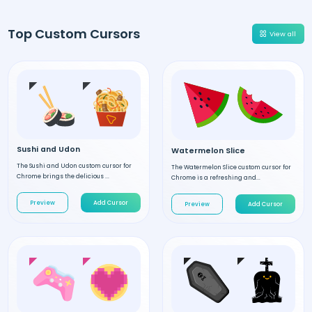
Top Custom Cursors
View all
Sushi and Udon
Watermelon Slice
The Sushi and Udon custom cursor for
The Watermelon Slice custom cursor for
Chrome brings the delicious ...
Chrome is a refreshing and...
Preview
Add Cursor
Preview
Add Cursor