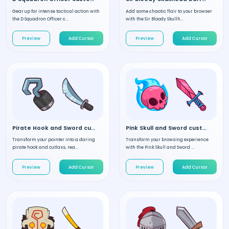
Gear up for intense tactical action with
Add some chaotic flair to your browser
the D Squadron Officer c...
with the Sir Bloody Skullh...
Preview
Add Cursor
Preview
Add Cursor
Pirate Hook and Sword custom cursor
Pink Skull and Sword custom cursor
Transform your pointer into a daring
Transform your browsing experience
pirate hook and cutlass, rea...
with the Pink Skull and Sword ...
Preview
Add Cursor
Preview
Add Cursor