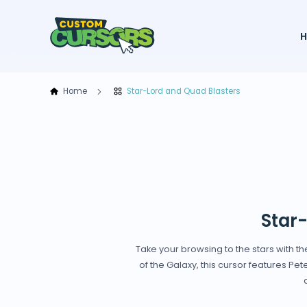
Home
Star-Lord and Quad Blasters
Star
Take your browsing to the stars with t
of the Galaxy, this cursor features Pet