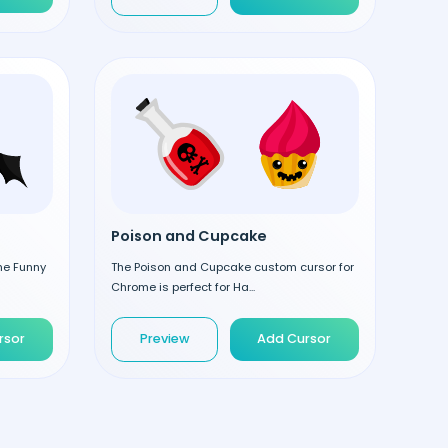
Poison and Cupcake
the Funny
The Poison and Cupcake custom cursor for
Chrome is perfect for Ha...
rsor
Preview
Add Cursor