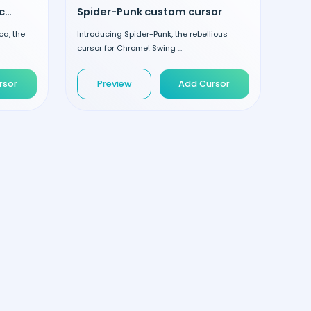
Festive Captain America custom cursor
Spider-Punk custom cursor
ca, the
Introducing Spider-Punk, the rebellious
cursor for Chrome! Swing ...
rsor
Preview
Add Cursor