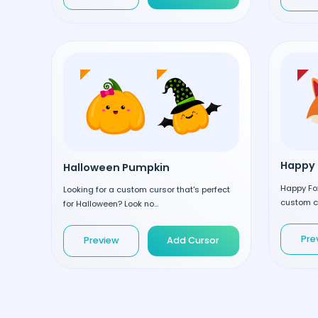
Happy 
Halloween Pumpkin
Happy Fox
Looking for a custom cursor that's perfect
custom cu
for Halloween? Look no...
Pre
Preview
Add Cursor