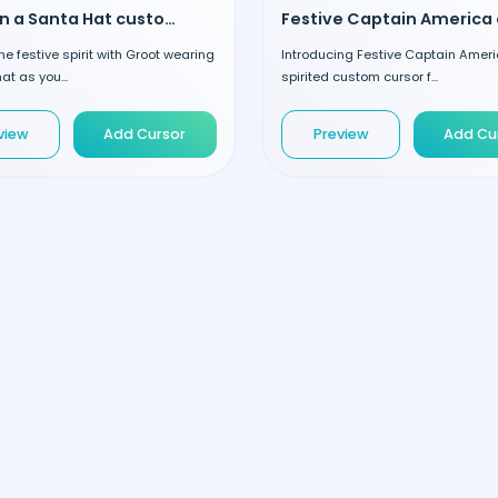
Groot in a Santa Hat custom cursor
the festive spirit with Groot wearing
Introducing Festive Captain Ameri
at as you...
spirited custom cursor f...
view
Add Cursor
Preview
Add Cu