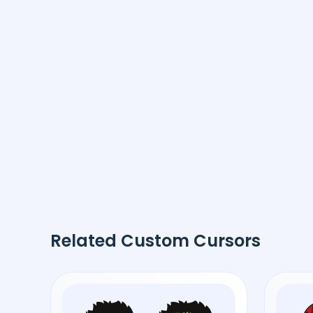
Related Custom Cursors