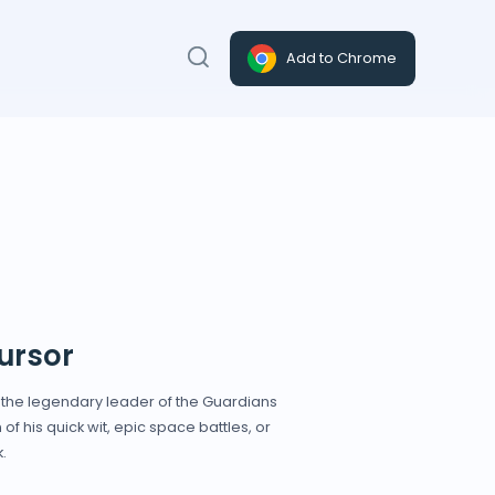
Add to Chrome
ursor
y the legendary leader of the Guardians
of his quick wit, epic space battles, or
.