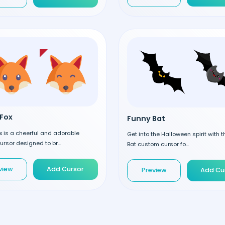
Fox
Funny Bat
 is a cheerful and adorable
Get into the Halloween spirit with 
rsor designed to br...
Bat custom cursor fo...
view
Add Cursor
Preview
Add Cu