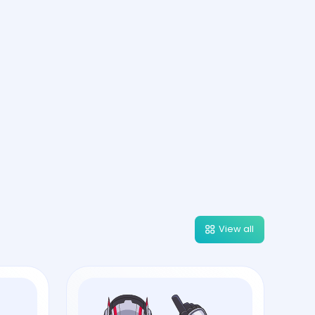
View all