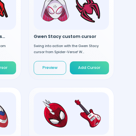
Miles Morales custom cursor
Gwen Stacy custom cursor
stom
Swing into action with the Gwen Stacy
cursor from Spider-Verse! W...
rsor
Preview
Add Cursor