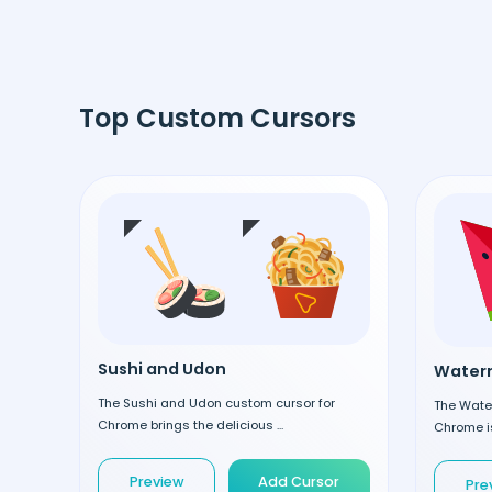
Top Custom Cursors
Sushi and Udon
Waterm
The Sushi and Udon custom cursor for
The Wate
Chrome brings the delicious ...
Chrome is
Preview
Add Cursor
Pre