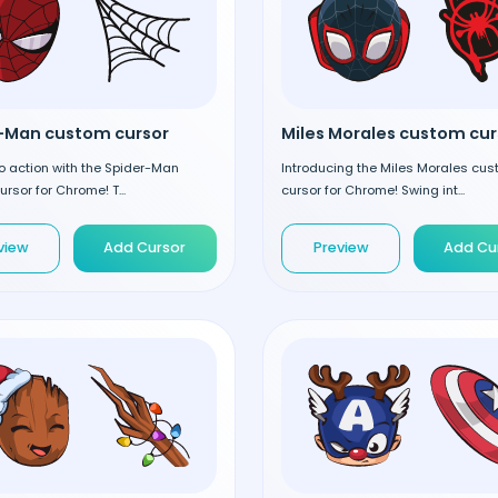
-Man custom cursor
o action with the Spider-Man
Introducing the Miles Morales cu
rsor for Chrome! T...
cursor for Chrome! Swing int...
view
Add Cursor
Preview
Add Cu