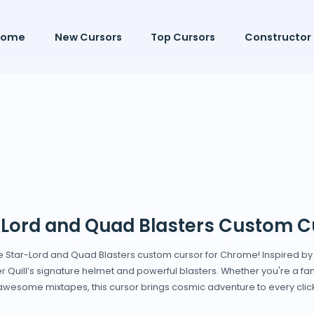
Home
New Cursors
Top Cursors
Constructor
-Lord and Quad Blasters Custom C
he Star-Lord and Quad Blasters custom cursor for Chrome! Inspired b
er Quill’s signature helmet and powerful blasters. Whether you're a fan 
awesome mixtapes, this cursor brings cosmic adventure to every click