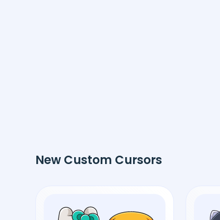
New Custom Cursors