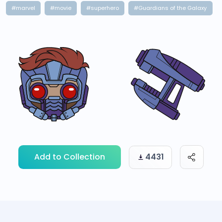
#marvel
#movie
#superhero
#Guardians of the Galaxy
Add to Collection
4431