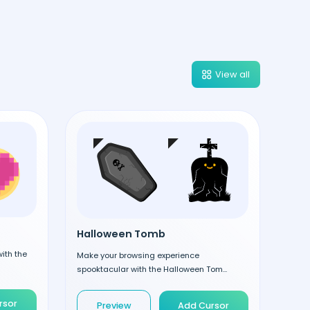
View all
Halloween Tomb
ith the
Make your browsing experience
spooktacular with the Halloween Tom...
rsor
Preview
Add Cursor