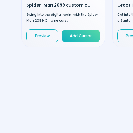
Spider-Man 2099 custom cursor
Swing into the digital realm with the Spider-
Get into 
Man 2099 Chrome curs...
a Santa h
Preview
Add Cursor
Pre