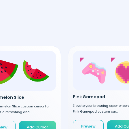
Pink Gamepad
elon Slice
Elevate your browsing experience w
rmelon Slice custom cursor for
Pink Gamepad custom cur...
 a refreshing and...
Preview
Add Cu
view
Add Cursor