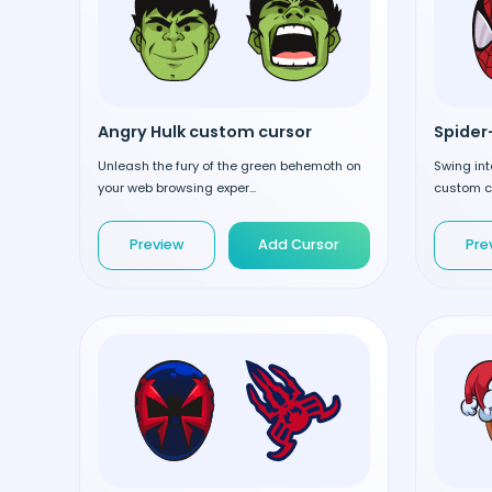
Angry Hulk custom cursor
Spider
Unleash the fury of the green behemoth on
Swing int
your web browsing exper...
custom cu
Preview
Add Cursor
Pre