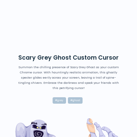
Scary Grey Ghost Custom Cursor
Summon the chilling presence of Scary Grey Ghost as your custom
Chrome cursor. With hauntingly realistic animation, this ghostly
specter glides eerily across your screen, leaving a trail of spine-
tingling shivers. Embrace the darkness and spook your friends with
this petrifying cursor!
#grey
#ghost