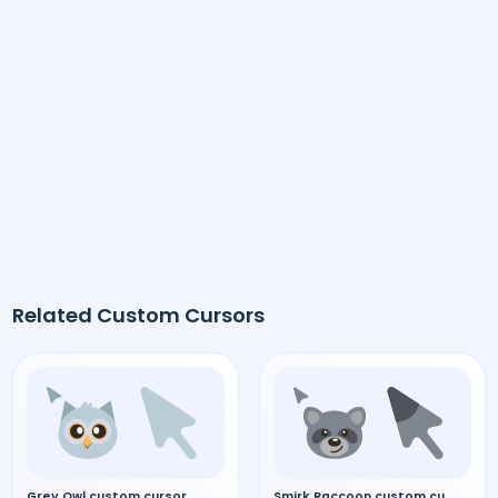
Related Custom Cursors
Grey Owl custom cursor
Smirk Raccoon custom cursor