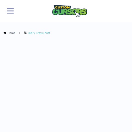
Home
Scary Grey Ghost