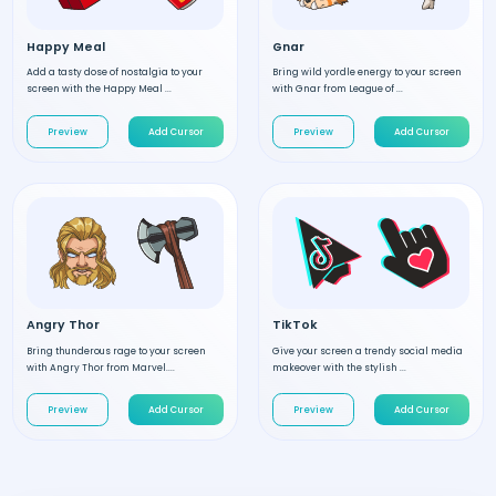
Happy Meal
Gnar
Add a tasty dose of nostalgia to your
Bring wild yordle energy to your screen
screen with the Happy Meal ...
with Gnar from League of ...
Preview
Add Cursor
Preview
Add Cursor
Angry Thor
TikTok
Bring thunderous rage to your screen
Give your screen a trendy social media
with Angry Thor from Marvel....
makeover with the stylish ...
Preview
Add Cursor
Preview
Add Cursor