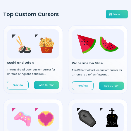
Top Custom Cursors
View all
Sushi and Udon
Watermelon Slice
The Sushi and Udon custom cursor for
The Watermelon Slice custom cursor for
Chrome brings the delicious ...
Chrome is a refreshing and...
Preview
Add Cursor
Preview
Add Cursor