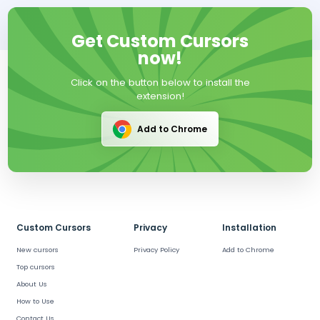
Get Custom Cursors
now!
Click on the button below to install the
extension!
Add to Chrome
Custom Cursors
Privacy
Installation
New cursors
Privacy Policy
Add to Chrome
Top cursors
About Us
How to Use
Contact Us