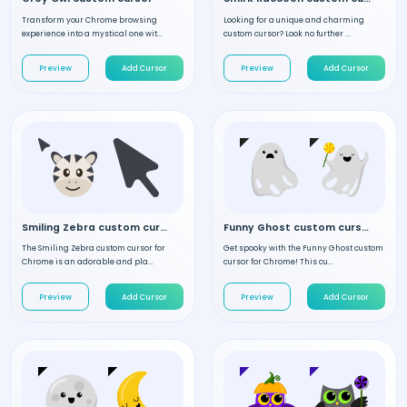
Transform your Chrome browsing
Looking for a unique and charming
experience into a mystical one wit...
custom cursor? Look no further ...
Preview
Add Cursor
Preview
Add Cursor
Smiling Zebra custom cursor
Funny Ghost custom cursor
The Smiling Zebra custom cursor for
Get spooky with the Funny Ghost custom
Chrome is an adorable and pla...
cursor for Chrome! This cu...
Preview
Add Cursor
Preview
Add Cursor