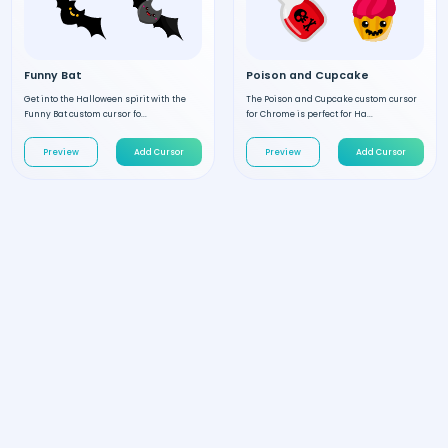
Funny Bat
Poison and Cupcake
Get into the Halloween spirit with the
The Poison and Cupcake custom cursor
Funny Bat custom cursor fo...
for Chrome is perfect for Ha...
Preview
Add Cursor
Preview
Add Cursor