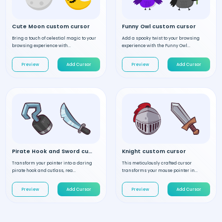
Cute Moon custom cursor
Funny Owl custom cursor
Bring a touch of celestial magic to your
Add a spooky twist to your browsing
browsing experience with...
experience with the Funny Owl...
Preview
Add Cursor
Preview
Add Cursor
Pirate Hook and Sword custom cursor
Knight custom cursor
Transform your pointer into a daring
This meticulously crafted cursor
pirate hook and cutlass, rea...
transforms your mouse pointer in...
Preview
Add Cursor
Preview
Add Cursor