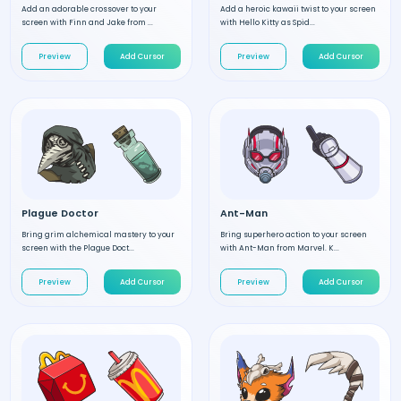
Add an adorable crossover to your
Add a heroic kawaii twist to your screen
screen with Finn and Jake from ...
with Hello Kitty as Spid...
Preview
Add Cursor
Preview
Add Cursor
Plague Doctor
Ant-Man
Bring grim alchemical mastery to your
Bring superhero action to your screen
screen with the Plague Doct...
with Ant-Man from Marvel. K...
Preview
Add Cursor
Preview
Add Cursor