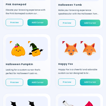
Pink Gamepad
Halloween Tomb
Elevate your browsing experience with
Make your browsing experience
the Pink Gamepad custom cur...
spooktacular with the Halloween Tom...
Preview
Add Cursor
Preview
Add Cursor
Happy Fox
Halloween Pumpkin
Happy Fox is a cheerful and adorable
Looking for a custom cursor that's
custom cursor designed to br...
perfect for Halloween? Look no...
Preview
Add Cursor
Preview
Add Cursor