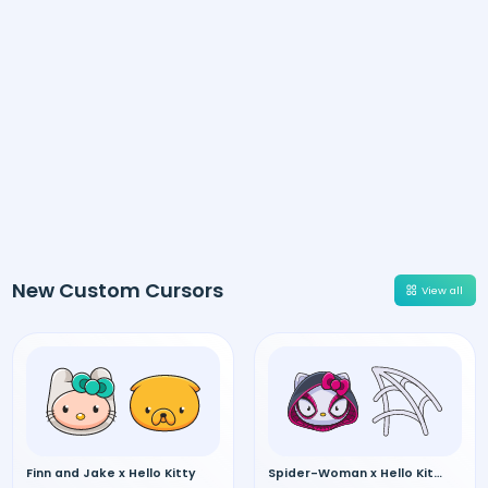
New Custom Cursors
View all
Finn and Jake x Hello Kitty
Spider-Woman x Hello Kitty