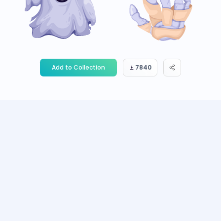
Add to Collection
7840