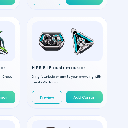
sor
H.E.R.B.I.E. custom cursor
en Ghost
Bring futuristic charm to your browsing with
the H.E.R.B.I.E. cus...
rsor
Preview
Add Cursor