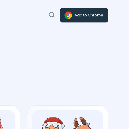
Add to Chrome