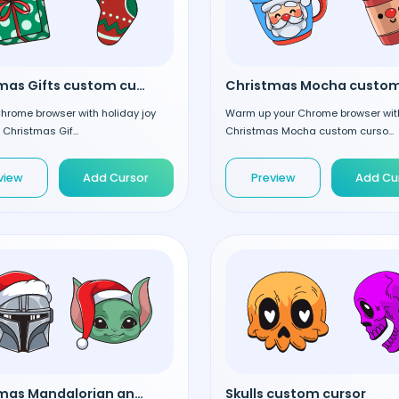
Christmas Gifts custom cursor
 Chrome browser with holiday joy
Warm up your Chrome browser wit
 Christmas Gif...
Christmas Mocha custom curso...
view
Add Cursor
Preview
Add Cu
Christmas Mandalorian and Grogu custom cursor
Skulls custom cursor