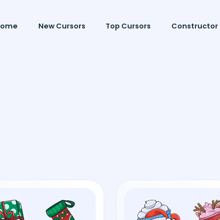
Home
New Cursors
Top Cursors
Constructor