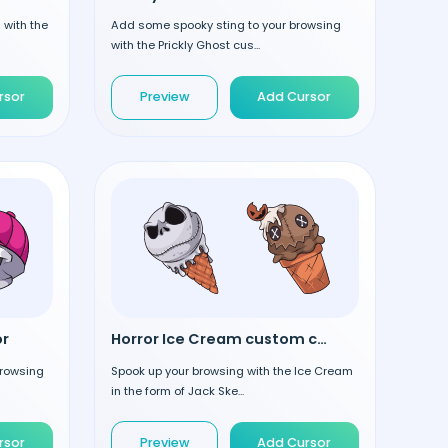
 with the
Add some spooky sting to your browsing
with the Prickly Ghost cus...
rsor
Preview
Add Cursor
or
Horror Ice Cream custom cursor
browsing
Spook up your browsing with the Ice Cream
in the form of Jack Ske...
rsor
Preview
Add Cursor