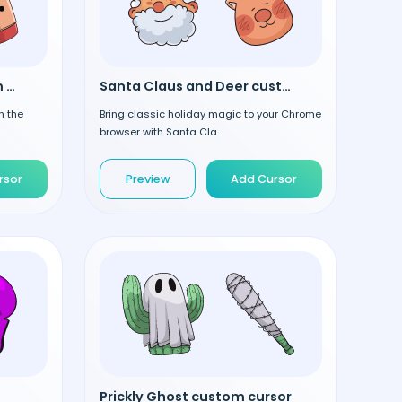
Christmas Mocha custom cursor
Santa Claus and Deer custom cursor
h the
Bring classic holiday magic to your Chrome
browser with Santa Cla...
rsor
Preview
Add Cursor
Prickly Ghost custom cursor