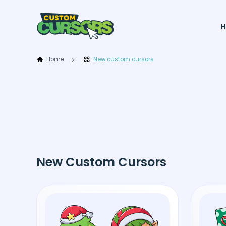
Home
New custom cursors
New Custom Cursors