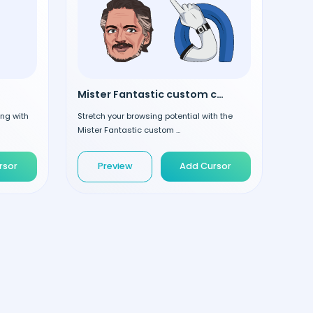
Mister Fantastic custom cursor
ing with
Stretch your browsing potential with the
Mister Fantastic custom ...
rsor
Preview
Add Cursor