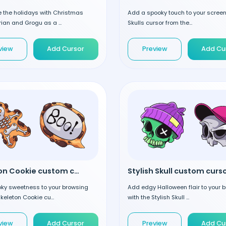
e the holidays with Christmas
Add a spooky touch to your screen
an and Grogu as a ...
Skulls cursor from the...
view
Add Cursor
Preview
Add Cu
Skeleton Cookie custom cursor
Stylish Skull custom curs
ky sweetness to your browsing
Add edgy Halloween flair to your 
Skeleton Cookie cu...
with the Stylish Skull ...
view
Add Cursor
Preview
Add Cu