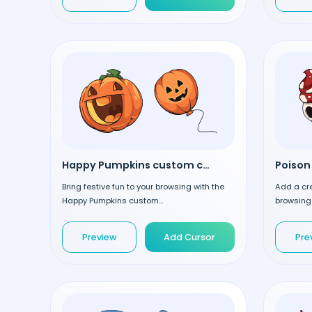
Happy Pumpkins custom cursor
Bring festive fun to your browsing with the
Add a cre
Happy Pumpkins custom...
browsing 
Preview
Add Cursor
Pre