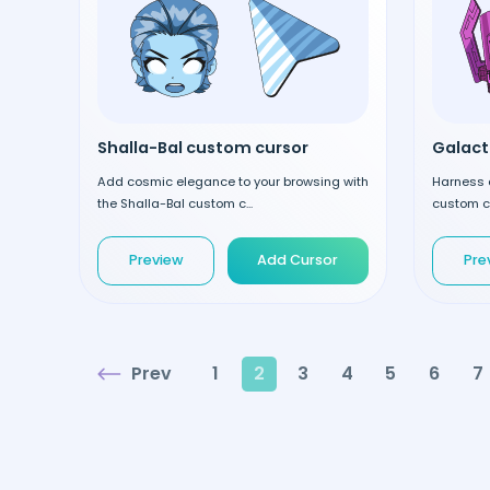
Shalla-Bal custom cursor
Galact
Add cosmic elegance to your browsing with
Harness 
the Shalla-Bal custom c...
custom cu
Preview
Add Cursor
Pre
Prev
1
2
3
4
5
6
7