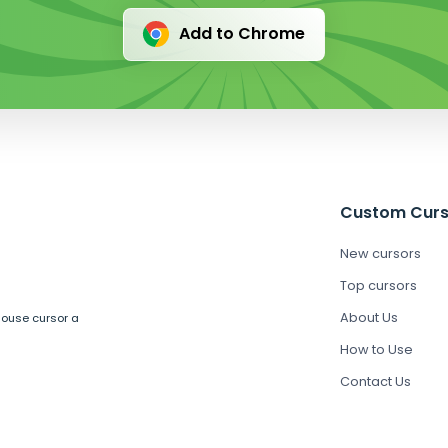
Add to Chrome
Custom Curs
New cursors
Top cursors
About Us
mouse cursor a
How to Use
Contact Us