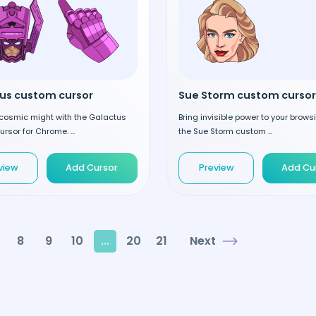
us custom cursor
Sue Storm custom cursor
cosmic might with the Galactus
Bring invisible power to your brows
rsor for Chrome. ...
the Sue Storm custom ...
view
Add Cursor
Preview
Add Cu
8
9
10
...
20
21
Next