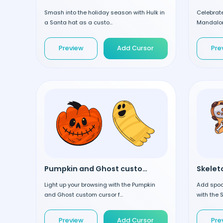
Smash into the holiday season with Hulk in
Celebrat
a Santa hat as a custo...
Mandalori
Preview
Add Cursor
Pre
Pumpkin and Ghost custom cursor
Light up your browsing with the Pumpkin
Add spoo
and Ghost custom cursor f...
with the 
Preview
Add Cursor
Pre