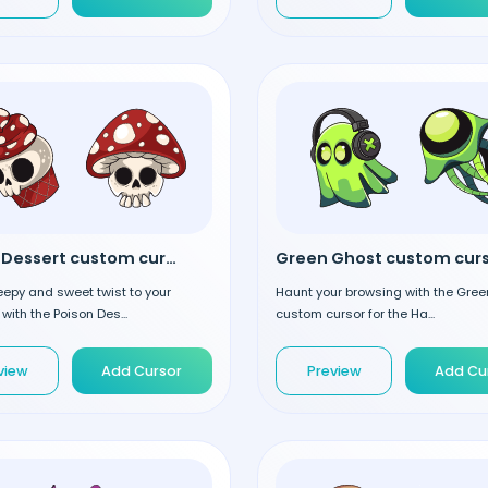
Poison Dessert custom cursor
Green Ghost custom cur
epy and sweet twist to your
Haunt your browsing with the Gre
with the Poison Des...
custom cursor for the Ha...
view
Add Cursor
Preview
Add Cu