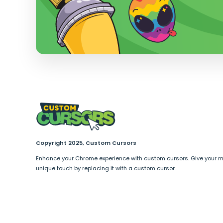
Copyright 2025, Custom Cursors
Enhance your Chrome experience with custom cursors. Give your 
unique touch by replacing it with a custom cursor.