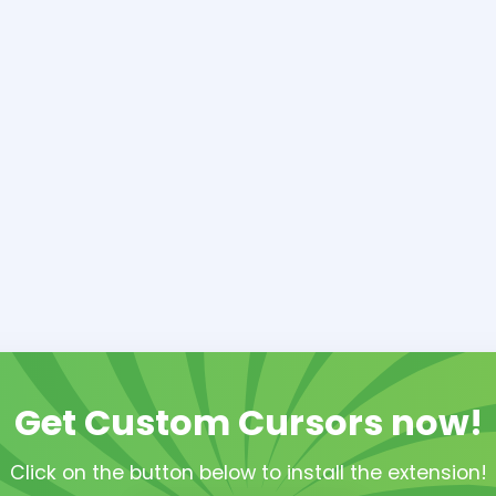
Get Custom Cursors now!
Click on the button below to install the extension!