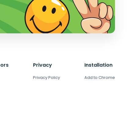
ors
Privacy
Installation
Privacy Policy
Add to Chrome