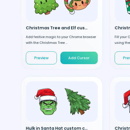
Christmas Tree and Elf custom cursor
Add festive magic to your Chrome browser
Fill your
with the Christmas Tree ...
using the
Preview
Add Cursor
Pre
Hulk in Santa Hat custom cursor