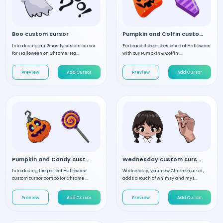
Boo custom cursor
Pumpkin and Coffin custom cursor
Introducing our Ghostly custom cursor
Embrace the eerie essence of Halloween
for Halloween on Chrome! Na...
with our Pumpkin & Coffin ...
Preview
Add Cursor
Preview
Add Cursor
Pumpkin and Candy custom cursor
Wednesday custom cursor
Introducing the perfect Halloween
Wednesday, your new Chrome cursor,
custom cursor combo for Chrome ...
adds a touch of whimsy and mys...
Preview
Add Cursor
Preview
Add Cursor