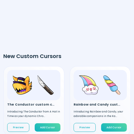
New Custom Cursors
The Conductor custom cursor
Rainbow and Candy custom cursor
Introducing The Conductor from A Hat in
Introducing Rainbow and Candy, your
Time as your dynamic Chro...
adorable companions in the Ka...
Preview
Add Cursor
Preview
Add Cursor