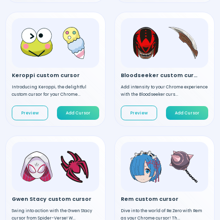
Keroppi custom cursor
Bloodseeker custom cursor
Introducing Keroppi, the delightful
Add intensity to your Chrome experience
custom cursor for your Chrome...
with the Bloodseeker curs...
Preview
Add Cursor
Preview
Add Cursor
Gwen Stacy custom cursor
Rem custom cursor
Swing into action with the Gwen Stacy
Dive into the world of Re:Zero with Rem
cursor from Spider-Verse! W...
as your Chrome cursor! Th...