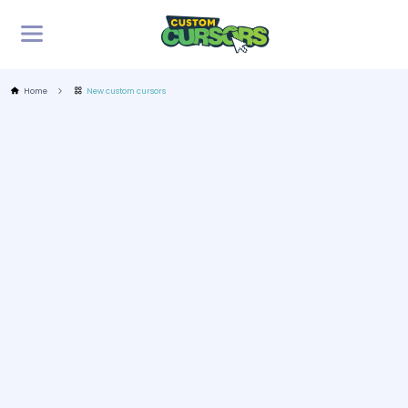
Home
New custom cursors