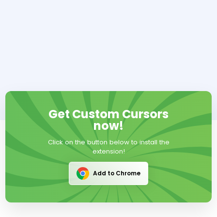
Get Custom Cursors
now!
Click on the button below to install the
extension!
Add to Chrome