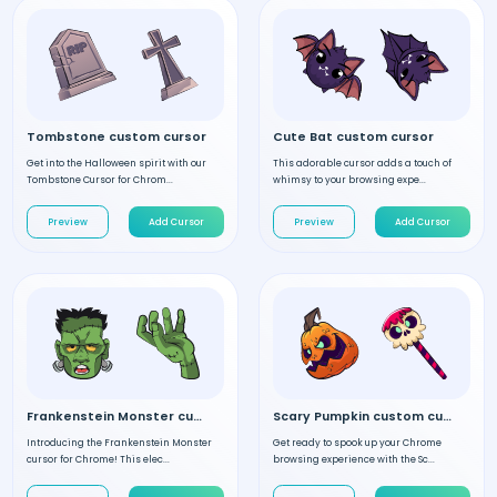
Tombstone custom cursor
Cute Bat custom cursor
Get into the Halloween spirit with our
This adorable cursor adds a touch of
Tombstone Cursor for Chrom...
whimsy to your browsing expe...
Preview
Add Cursor
Preview
Add Cursor
Frankenstein Monster custom cursor
Scary Pumpkin custom cursor
Introducing the Frankenstein Monster
Get ready to spook up your Chrome
cursor for Chrome! This elec...
browsing experience with the Sc...