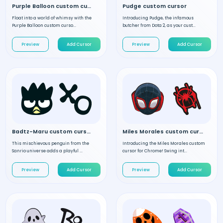
Purple Balloon custom cursor
Pudge custom cursor
Float into a world of whimsy with the
Introducing Pudge, the infamous
Purple Balloon custom curso...
butcher from Dota 2, as your cust...
Preview
Add Cursor
Preview
Add Cursor
Badtz-Maru custom cursor
Miles Morales custom cursor
This mischievous penguin from the
Introducing the Miles Morales custom
Sanrio universe adds a playful ...
cursor for Chrome! Swing int...
Preview
Add Cursor
Preview
Add Cursor