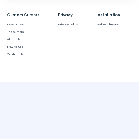
Custom Cursors
Privacy
Installation
New cursors
Privacy Policy
Add to Chrome
Top cursors
About Us
How to Use
Contact Us