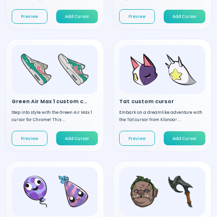
Preview
Add Cursor
Preview
Add Cursor
Green Air Max 1 custom cursor
Tat custom cursor
Step into style with the Green Air Max 1
Embark on a dreamlike adventure with
cursor for Chrome! This ...
the Tat cursor from Klonoa! ...
Preview
Add Cursor
Preview
Add Cursor