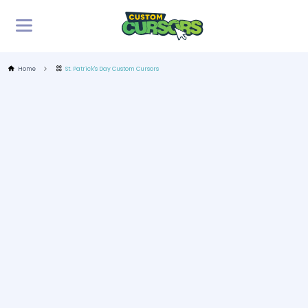
Home
St. Patrick's Day Custom Cursors