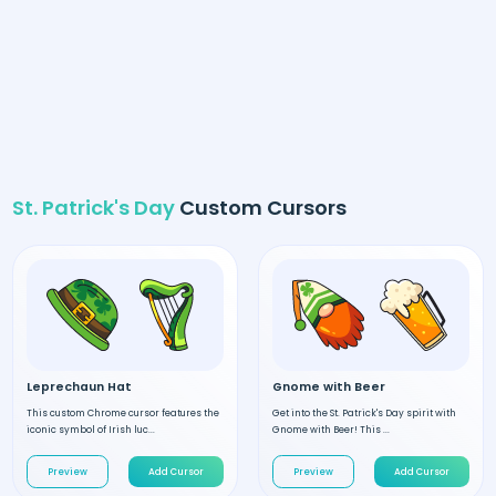
St. Patrick's Day
Custom Cursors
Leprechaun Hat
Gnome with Beer
This custom Chrome cursor features the
Get into the St. Patrick's Day spirit with
iconic symbol of Irish luc...
Gnome with Beer! This ...
Preview
Add Cursor
Preview
Add Cursor