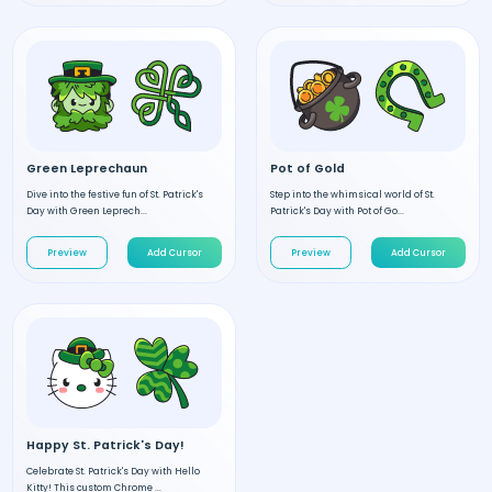
Green Leprechaun
Pot of Gold
Dive into the festive fun of St. Patrick's
Step into the whimsical world of St.
Day with Green Leprech...
Patrick's Day with Pot of Go...
Preview
Add Cursor
Preview
Add Cursor
Happy St. Patrick's Day!
Celebrate St. Patrick's Day with Hello
Kitty! This custom Chrome ...