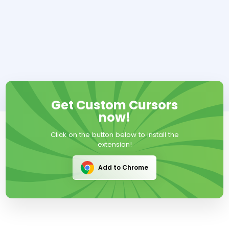
Get Custom Cursors
now!
Click on the button below to install the
extension!
Add to Chrome