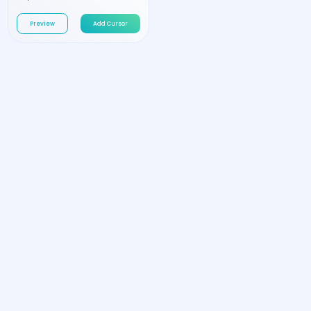
Preview
Add Cursor