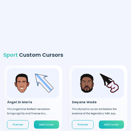
Sport
Custom Cursors
Ángel Di María
Dwyane Wade
This Argentine football sensation
This dynamic cursor embodies the
brings agility and finesse to y...
essence of the legendary NBA sup...
Preview
Add Cursor
Preview
Add Cursor