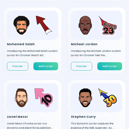
Mohamed Salah
Michael Jordan
Introducing the Mohamed Salah custom
Introducing the Michael Jordan custom
cursor for Chrome! Watch Sal...
cursor for Chrome! Feel the...
Preview
Add Cursor
Preview
Add Cursor
Lionel Messi
Stephen Curry
Lionel Messi Chrome cursor is a
This dynamic cursor captures the
dynamic and electrifying addition...
essence of the NBA superstar. As...