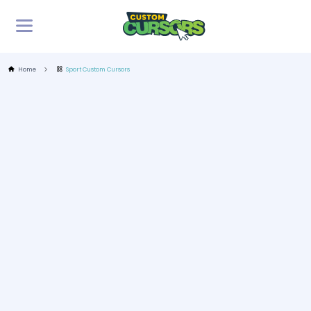
Home
Sport Custom Cursors