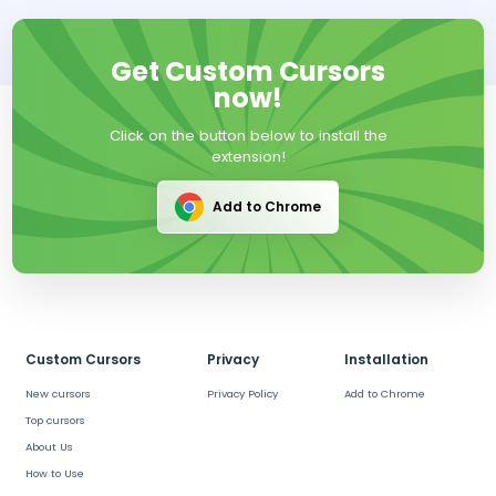
Get Custom Cursors
now!
Click on the button below to install the
extension!
Add to Chrome
Custom Cursors
Privacy
Installation
New cursors
Privacy Policy
Add to Chrome
Top cursors
About Us
How to Use