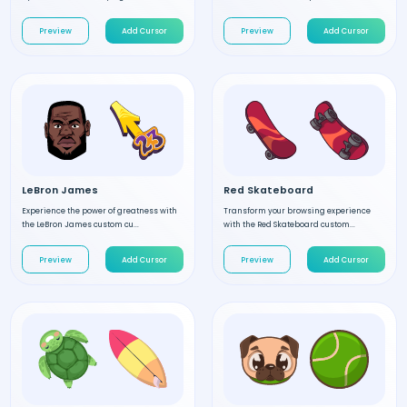
Preview
Add Cursor
Preview
Add Cursor
LeBron James
Red Skateboard
Experience the power of greatness with
Transform your browsing experience
the LeBron James custom cu...
with the Red Skateboard custom...
Preview
Add Cursor
Preview
Add Cursor