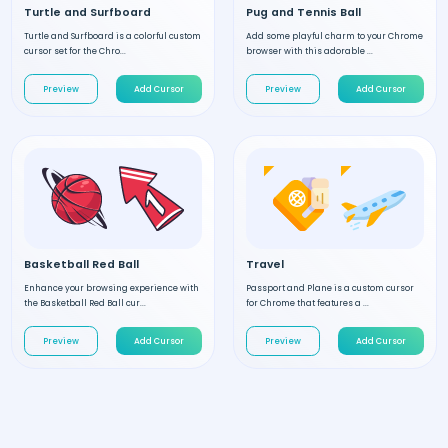
Turtle and Surfboard
Pug and Tennis Ball
Turtle and Surfboard is a colorful custom
Add some playful charm to your Chrome
cursor set for the Chro...
browser with this adorable ...
Preview
Add Cursor
Preview
Add Cursor
Basketball Red Ball
Travel
Enhance your browsing experience with
Passport and Plane is a custom cursor
the Basketball Red Ball cur...
for Chrome that features a ...
Preview
Add Cursor
Preview
Add Cursor