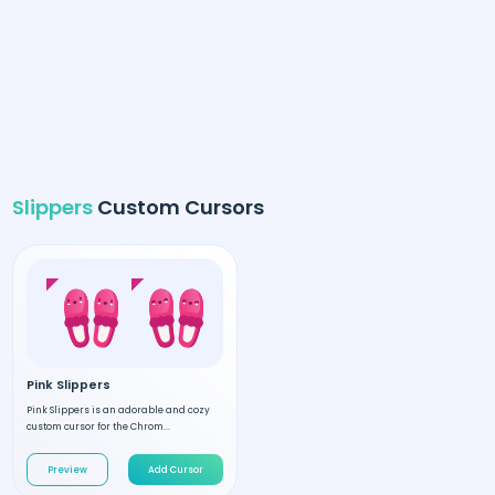
Slippers
Custom Cursors
Pink Slippers
Pink Slippers is an adorable and cozy
custom cursor for the Chrom...
Preview
Add Cursor