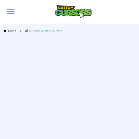
Home
Slippers Custom Cursors