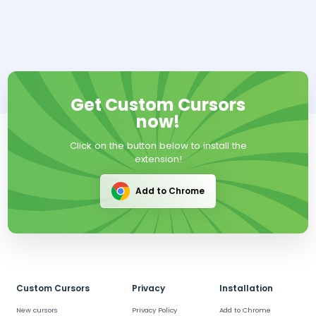
Get Custom Cursors
now!
Click on the button below to install the
extension!
Add to Chrome
Custom Cursors
Privacy
Installation
New cursors
Privacy Policy
Add to Chrome