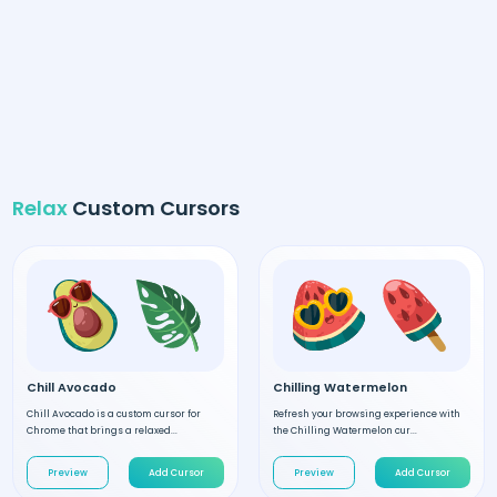
Relax
Custom Cursors
Chill Avocado
Chilling Watermelon
Chill Avocado is a custom cursor for
Refresh your browsing experience with
Chrome that brings a relaxed...
the Chilling Watermelon cur...
Preview
Add Cursor
Preview
Add Cursor