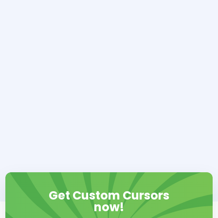
Get Custom Cursors
now!