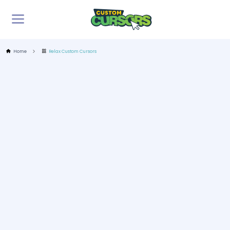
Home
Relax Custom Cursors