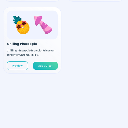
Chilling Pineapple
Chilling Pineapple is a colorful custom
cursor for Chrome. This t...
Preview
Add Cursor