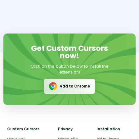
Get Custom Cursors
now!
Click on the button below to install the
extension!
Add to Chrome
Custom Cursors
Privacy
Installation
New cursors
Privacy Policy
Add to Chrome