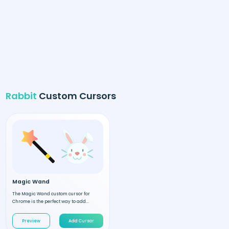
Rabbit
Custom Cursors
Magic Wand
The Magic Wand custom cursor for
Chrome is the perfect way to add...
Preview
Add Cursor