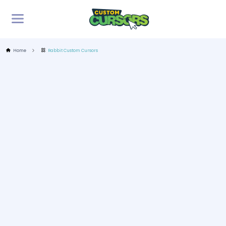
Home
Rabbit Custom Cursors