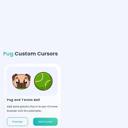
Pug
Custom Cursors
Pug and Tennis Ball
Add some playful charm to your Chrome
browser with this adorable ...
Preview
Add Cursor