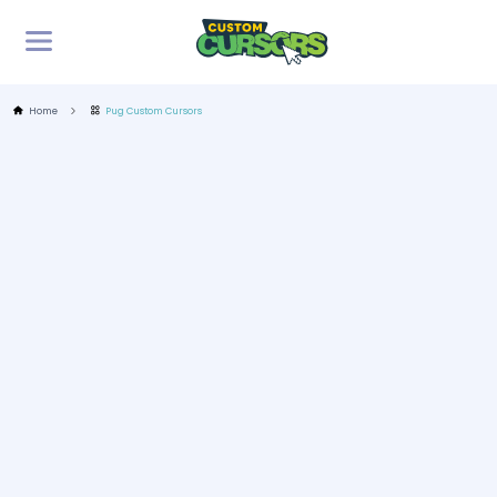
Home
Pug Custom Cursors