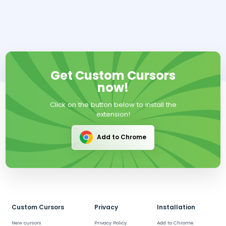
Get Custom Cursors
now!
Click on the button below to install the
extension!
Add to Chrome
Custom Cursors
Privacy
Installation
New cursors
Privacy Policy
Add to Chrome