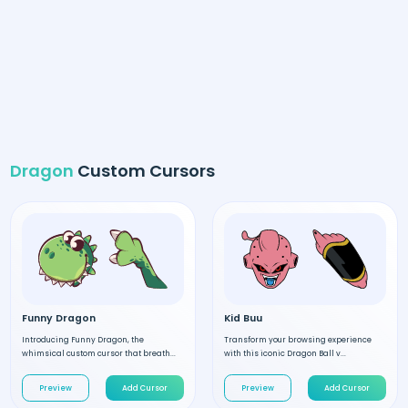
Dragon
Custom Cursors
Funny Dragon
Kid Buu
Introducing Funny Dragon, the
Transform your browsing experience
whimsical custom cursor that breath...
with this iconic Dragon Ball v...
Preview
Add Cursor
Preview
Add Cursor