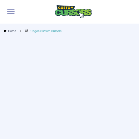
Home
Dragon Custom Cursors