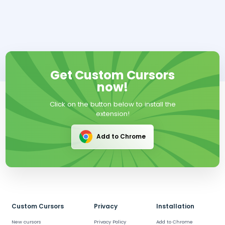
Get Custom Cursors
now!
Click on the button below to install the
extension!
Add to Chrome
Custom Cursors
Privacy
Installation
New cursors
Privacy Policy
Add to Chrome