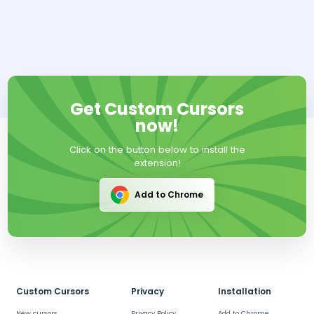
Get Custom Cursors
now!
Click on the button below to install the
extension!
Add to Chrome
Custom Cursors
Privacy
Installation
New cursors
Privacy Policy
Add to Chrome