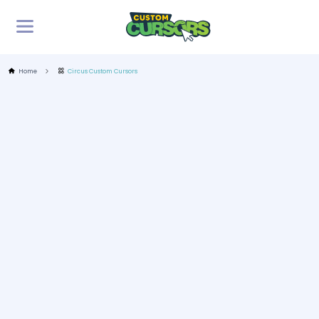
Home
Circus Custom Cursors