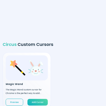
Circus
Custom Cursors
Magic Wand
The Magic Wand custom cursor for
Chrome is the perfect way to add...
Preview
Add Cursor