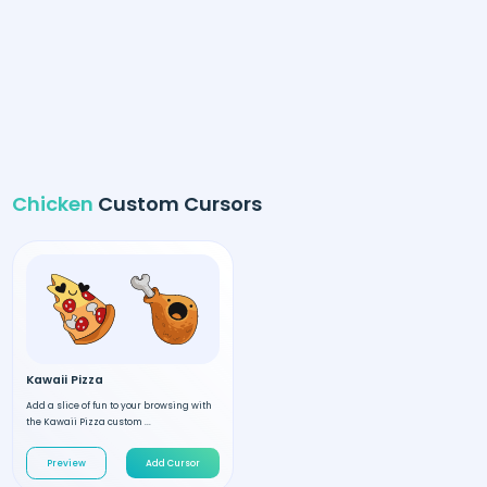
Chicken
Custom Cursors
Kawaii Pizza
Add a slice of fun to your browsing with
the Kawaii Pizza custom ...
Preview
Add Cursor