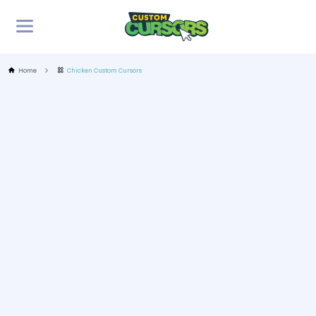
Home
Chicken Custom Cursors