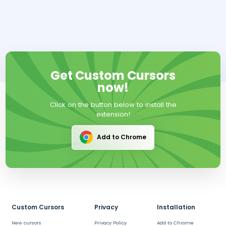
Get Custom Cursors
now!
Click on the button below to install the
extension!
Add to Chrome
Custom Cursors
Privacy
Installation
New cursors
Privacy Policy
Add to Chrome