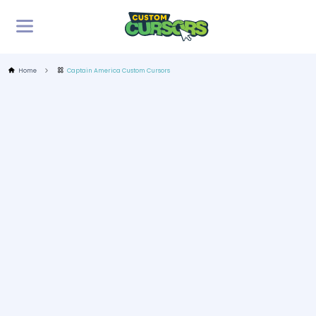
Home
Captain America Custom Cursors