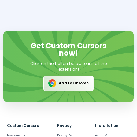
Get Custom Cursors
now!
Click on the button below to install the
extension!
Add to Chrome
Custom Cursors
Privacy
Installation
New cursors
Privacy Policy
Add to Chrome