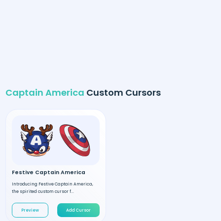
Captain America
Custom Cursors
Festive Captain America
Introducing Festive Captain America,
the spirited custom cursor f...
Preview
Add Cursor