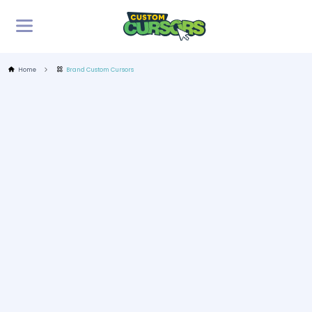
Home
Brand Custom Cursors