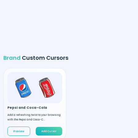
Brand
Custom Cursors
Pepsi and Coca-Cola
Add a refreshing twist to your browsing
with the Pepsi and Coca-C...
Preview
Add Cursor