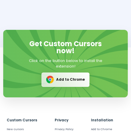
Get Custom Cursors
now!
Click on the button below to install the
extension!
Add to Chrome
Custom Cursors
Privacy
Installation
New cursors
Privacy Policy
Add to Chrome