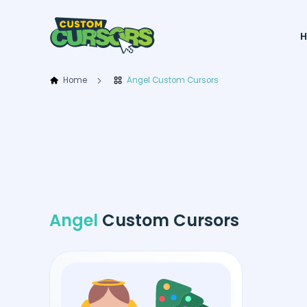
Home
Angel Custom Cursors
Angel
Custom Cursors