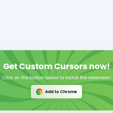
Get Custom Cursors now!
Click on the button below to install the extension!
Add to Chrome