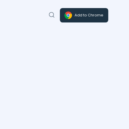
Add to Chrome