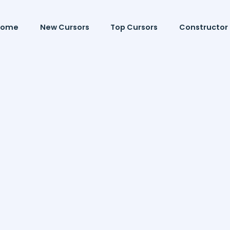
Home
New Cursors
Top Cursors
Constructor