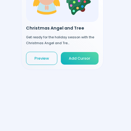
Christmas Angel and Tree
Get ready for the holiday season with the
Christmas Angel and Tre...
Preview
Add Cursor