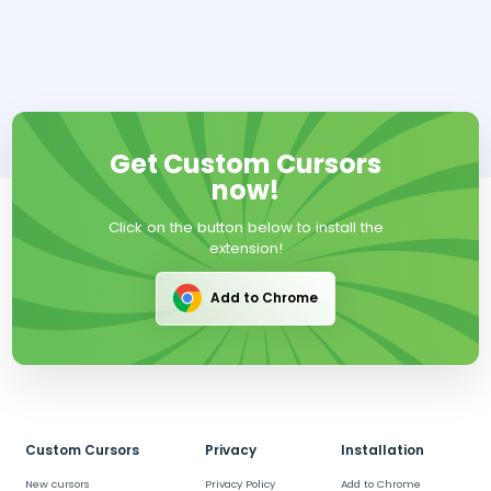
Get Custom Cursors
now!
Click on the button below to install the
extension!
Add to Chrome
Custom Cursors
Privacy
Installation
New cursors
Privacy Policy
Add to Chrome