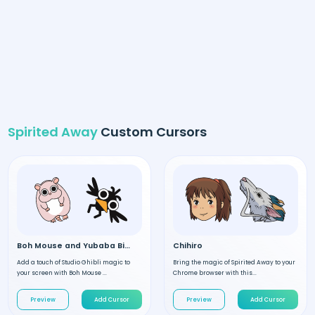
Spirited Away
Custom Cursors
Boh Mouse and Yubaba Bird
Chihiro
Add a touch of Studio Ghibli magic to
Bring the magic of Spirited Away to your
your screen with Boh Mouse ...
Chrome browser with this...
Preview
Add Cursor
Preview
Add Cursor