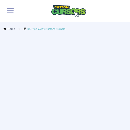
Home
Spirited Away Custom Cursors