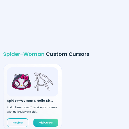
Spider-Woman
Custom Cursors
Spider-Woman x Hello Kitty
Add a heroic kawaii twist to your screen
with Hello Kitty as Spid...
Preview
Add Cursor