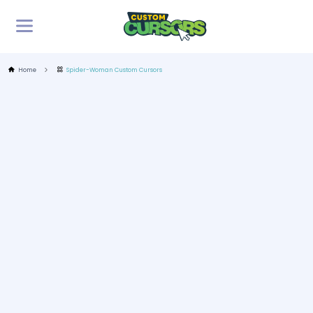
Home
Spider-Woman Custom Cursors