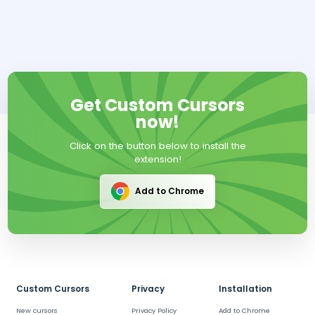
Get Custom Cursors
now!
Click on the button below to install the
extension!
Add to Chrome
Custom Cursors
Privacy
Installation
New cursors
Privacy Policy
Add to Chrome