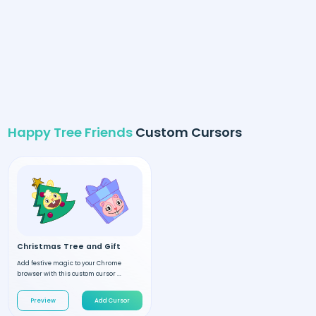
Happy Tree Friends
Custom Cursors
Christmas Tree and Gift
Add festive magic to your Chrome
browser with this custom cursor ...
Preview
Add Cursor