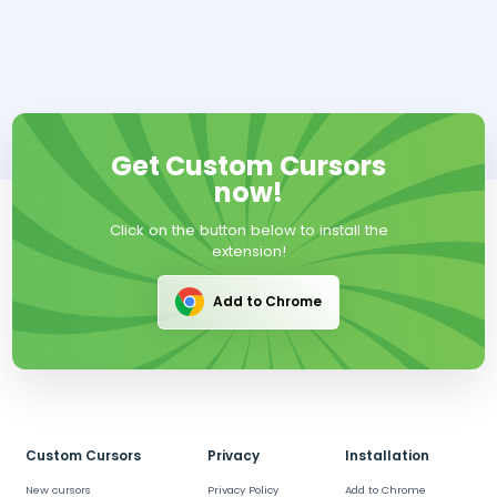
Get Custom Cursors
now!
Click on the button below to install the
extension!
Add to Chrome
Custom Cursors
Privacy
Installation
New cursors
Privacy Policy
Add to Chrome