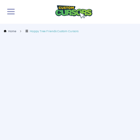
Home
Happy Tree Friends Custom Cursors