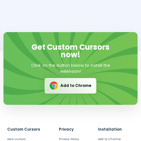
Get Custom Cursors
now!
Click on the button below to install the
extension!
Add to Chrome
Custom Cursors
Privacy
Installation
New cursors
Privacy Policy
Add to Chrome