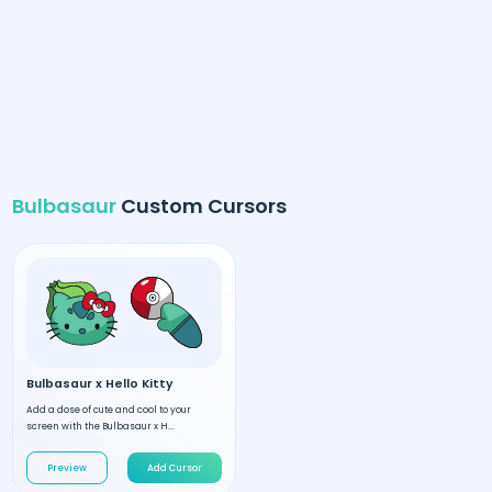
Bulbasaur
Custom Cursors
Bulbasaur x Hello Kitty
Add a dose of cute and cool to your
screen with the Bulbasaur x H...
Preview
Add Cursor