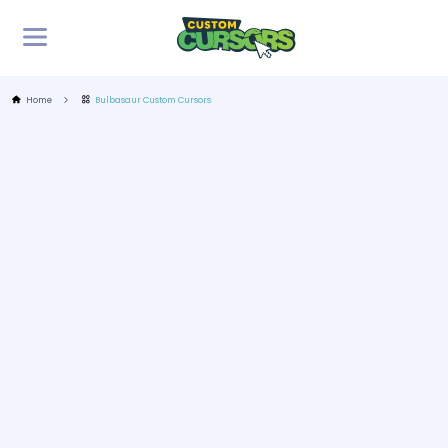
Home
Bulbasaur Custom Cursors